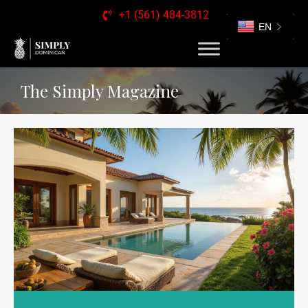
+1 (561) 484-3812
EN
The Simply Magazine