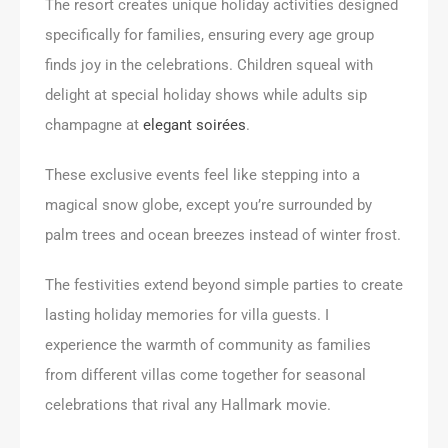
The resort creates unique holiday activities designed
specifically for families, ensuring every age group
finds joy in the celebrations. Children squeal with
delight at special holiday shows while adults sip
champagne at
elegant soirées
.
These exclusive events feel like stepping into a
magical snow globe, except you’re surrounded by
palm trees and ocean breezes instead of winter frost.
The festivities extend beyond simple parties to create
lasting holiday memories for villa guests. I
experience the warmth of community as families
from different villas come together for seasonal
celebrations that rival any Hallmark movie.