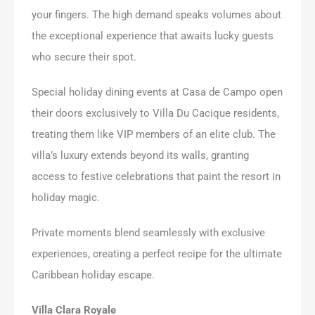
your fingers. The high demand speaks volumes about
the exceptional experience that awaits lucky guests
who secure their spot.
Special holiday dining events at Casa de Campo open
their doors exclusively to Villa Du Cacique residents,
treating them like VIP members of an elite club. The
villa’s luxury extends beyond its walls, granting
access to festive celebrations that paint the resort in
holiday magic.
Private moments blend seamlessly with exclusive
experiences, creating a perfect recipe for the ultimate
Caribbean holiday escape.
Villa Clara Royale