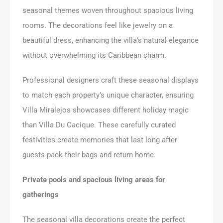
seasonal themes woven throughout spacious living
rooms. The decorations feel like jewelry on a
beautiful dress, enhancing the villa’s natural elegance
without overwhelming its Caribbean charm.
Professional designers craft these seasonal displays
to match each property’s unique character, ensuring
Villa Miralejos showcases different holiday magic
than Villa Du Cacique. These carefully curated
festivities create memories that last long after
guests pack their bags and return home.
Private pools and spacious living areas for
gatherings
The seasonal villa decorations create the perfect