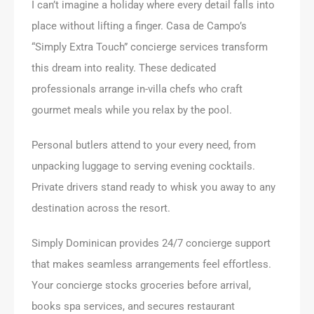
I can’t imagine a holiday where every detail falls into
place without lifting a finger. Casa de Campo’s
“Simply Extra Touch” concierge services transform
this dream into reality. These dedicated
professionals arrange in-villa chefs who craft
gourmet meals while you relax by the pool.
Personal butlers attend to your every need, from
unpacking luggage to serving evening cocktails.
Private drivers stand ready to whisk you away to any
destination across the resort.
Simply Dominican provides 24/7 concierge support
that makes seamless arrangements feel effortless.
Your concierge stocks groceries before arrival,
books spa services, and secures restaurant