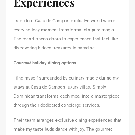
Experiences
I step into Casa de Campo’s exclusive world where
every holiday moment transforms into pure magic.
The resort opens doors to experiences that feel like
discovering hidden treasures in paradise.
Gourmet holiday dining options
I find myself surrounded by culinary magic during my
stays at Casa de Campo’s luxury villas. Simply
Dominican transforms each meal into a masterpiece
through their dedicated concierge services.
Their team arranges exclusive dining experiences that
make my taste buds dance with joy. The gourmet