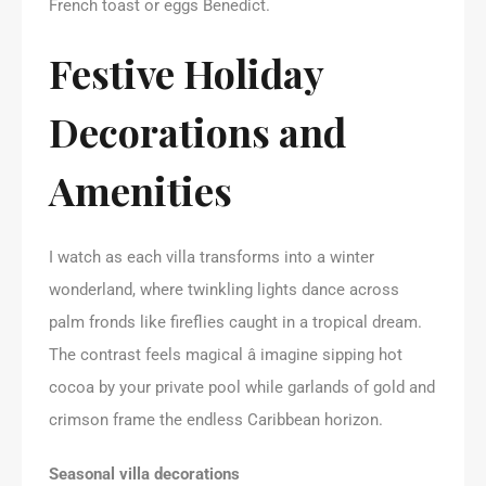
French toast or eggs Benedict.
Festive Holiday
Decorations and
Amenities
I watch as each villa transforms into a winter
wonderland, where twinkling lights dance across
palm fronds like fireflies caught in a tropical dream.
The contrast feels magical â imagine sipping hot
cocoa by your private pool while garlands of gold and
crimson frame the endless Caribbean horizon.
Seasonal villa decorations