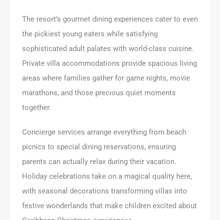
The resort’s gourmet dining experiences cater to even
the pickiest young eaters while satisfying
sophisticated adult palates with world-class cuisine.
Private villa accommodations provide spacious living
areas where families gather for game nights, movie
marathons, and those precious quiet moments
together.
Concierge services arrange everything from beach
picnics to special dining reservations, ensuring
parents can actually relax during their vacation.
Holiday celebrations take on a magical quality here,
with seasonal decorations transforming villas into
festive wonderlands that make children excited about