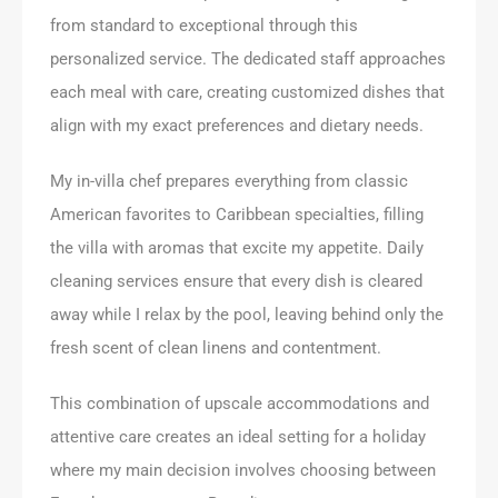
from standard to exceptional through this
personalized service. The dedicated staff approaches
each meal with care, creating customized dishes that
align with my exact preferences and dietary needs.
My in-villa chef prepares everything from classic
American favorites to Caribbean specialties, filling
the villa with aromas that excite my appetite. Daily
cleaning services ensure that every dish is cleared
away while I relax by the pool, leaving behind only the
fresh scent of clean linens and contentment.
This combination of upscale accommodations and
attentive care creates an ideal setting for a holiday
where my main decision involves choosing between