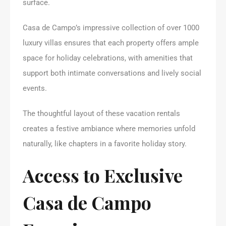
surface.
Casa de Campo’s impressive collection of over 1000
luxury villas ensures that each property offers ample
space for holiday celebrations, with amenities that
support both intimate conversations and lively social
events.
The thoughtful layout of these vacation rentals
creates a festive ambiance where memories unfold
naturally, like chapters in a favorite holiday story.
Access to Exclusive
Casa de Campo