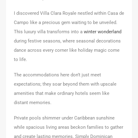
I discovered Villa Clara Royale nestled within Casa de
Campo like a precious gem waiting to be unveiled.
This luxury villa transforms into a
winter wonderland
during festive seasons, where seasonal decorations
dance across every corner like holiday magic come
to life.
The accommodations here don’t just meet
expectations; they soar beyond them with upscale
amenities that make ordinary hotels seem like
distant memories.
Private pools shimmer under Caribbean sunshine
while spacious living areas beckon families to gather
and create lasting memories. Simply Dominican