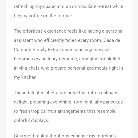
refreshing my space into an immaculate retreat while
I enjoy coffee on the terrace.
The effortless experience feels like having a personal
assistant who efficiently tidies every room. Casa de
Campo’s Simply Extra Touch concierge service
becomes my culinary resource, arranging for skilled
in-villa chefs who prepare personalized meals right in
my kitchen.
These talented chefs turn breakfast into a culinary
delight, preparing everything from light, airy pancakes
to fresh tropical fruit arrangements that resemble
colorful displays.
Gourmet breakfast options enhance my mornings