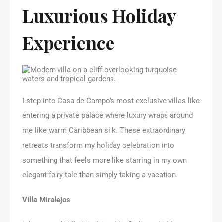
Luxurious Holiday
Experience
I step into Casa de Campo’s most exclusive villas like
entering a private palace where luxury wraps around
me like warm Caribbean silk. These extraordinary
retreats transform my holiday celebration into
something that feels more like starring in my own
elegant fairy tale than simply taking a vacation.
Villa Miralejos