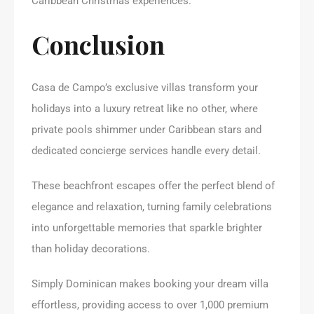
Caribbean Christmas experiences.
Conclusion
Casa de Campo’s exclusive villas transform your
holidays into a luxury retreat like no other, where
private pools shimmer under Caribbean stars and
dedicated concierge services handle every detail.
These beachfront escapes offer the perfect blend of
elegance and relaxation, turning family celebrations
into unforgettable memories that sparkle brighter
than holiday decorations.
Simply Dominican makes booking your dream villa
effortless, providing access to over 1,000 premium