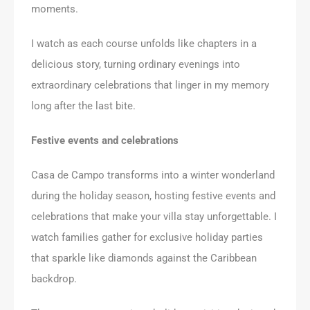
moments.
I watch as each course unfolds like chapters in a
delicious story, turning ordinary evenings into
extraordinary celebrations that linger in my memory
long after the last bite.
Festive events and celebrations
Casa de Campo transforms into a winter wonderland
during the holiday season, hosting festive events and
celebrations that make your villa stay unforgettable. I
watch families gather for exclusive holiday parties
that sparkle like diamonds against the Caribbean
backdrop.