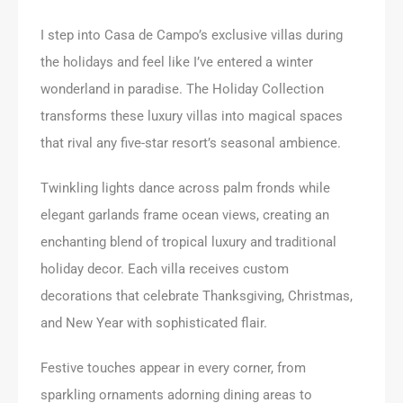
I step into Casa de Campo’s exclusive villas during
the holidays and feel like I’ve entered a winter
wonderland in paradise. The Holiday Collection
transforms these luxury villas into magical spaces
that rival any five-star resort’s seasonal ambience.
Twinkling lights dance across palm fronds while
elegant garlands frame ocean views, creating an
enchanting blend of tropical luxury and traditional
holiday decor. Each villa receives custom
decorations that celebrate Thanksgiving, Christmas,
and New Year with sophisticated flair.
Festive touches appear in every corner, from
sparkling ornaments adorning dining areas to