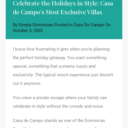
Celebrate the Holidays in Style: Casa
de Campo’s Most Exclusive Villas
By
Simply Dominican
Posted in
Casa De Campo
On
October 3, 2025
I know how frustrating it gets when you’re planning
the perfect holiday getaway. You want something
special, something that screams luxury and
exclusivity. The typical resort experience just doesn’t
cut it anymore.
You crave a private escape where your family can
celebrate in style without the crowds and noise.
Casa de Campo stands as one of the Dominican