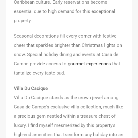
Caribbean culture. Early reservations become
essential due to high demand for this exceptional
property.
Seasonal decorations fill every corner with festive
cheer that sparkles brighter than Christmas lights on
snow. Special holiday dining and events at Casa de
Campo provide access to
gourmet experiences
that
tantalize every taste bud.
Villa Du Cacique
Villa Du Cacique stands as the crown jewel among
Casa de Campo’s exclusive villa collection, much like
a precious gem nestled within a treasure chest of
luxury. I find myself mesmerized by this property’s
high-end amenities that transform any holiday into an