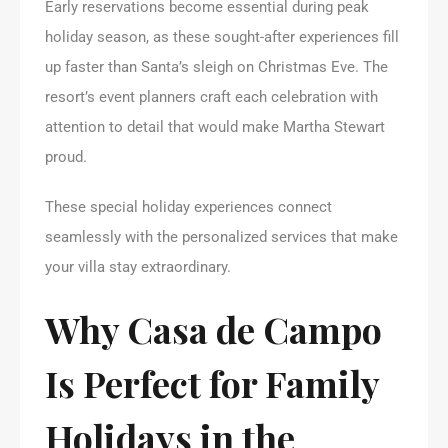
Early reservations become essential during peak
holiday season, as these sought-after experiences fill
up faster than Santa’s sleigh on Christmas Eve. The
resort’s event planners craft each celebration with
attention to detail that would make Martha Stewart
proud.
These special holiday experiences connect
seamlessly with the personalized services that make
your villa stay extraordinary.
Why Casa de Campo
Is Perfect for Family
Holidays in the