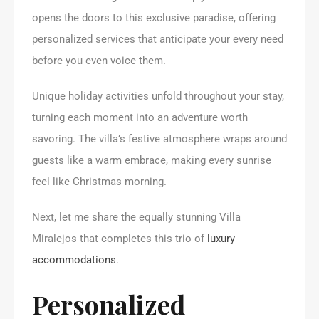
opens the doors to this exclusive paradise, offering
personalized services that anticipate your every need
before you even voice them.
Unique holiday activities unfold throughout your stay,
turning each moment into an adventure worth
savoring. The villa’s festive atmosphere wraps around
guests like a warm embrace, making every sunrise
feel like Christmas morning.
Next, let me share the equally stunning Villa
Miralejos that completes this trio of
luxury
accommodations
.
Personalized