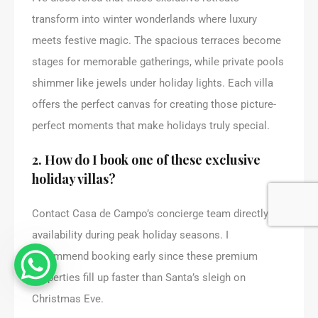
transform into winter wonderlands where luxury
meets festive magic. The spacious terraces become
stages for memorable gatherings, while private pools
shimmer like jewels under holiday lights. Each villa
offers the perfect canvas for creating those picture-
perfect moments that make holidays truly special.
2. How do I book one of these exclusive
holiday villas?
Contact Casa de Campo’s concierge team directly for
availability during peak holiday seasons. I
recommend booking early since these premium
properties fill up faster than Santa’s sleigh on
Christmas Eve.