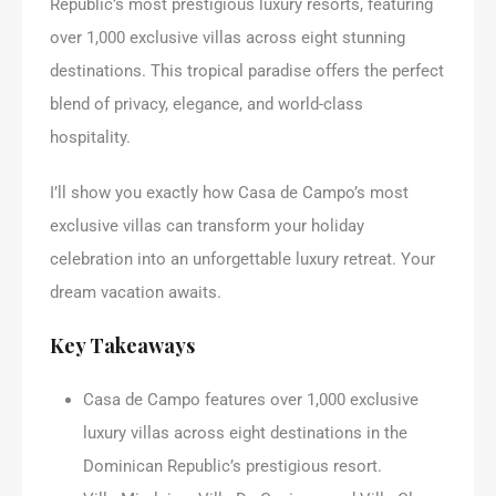
Republic’s most prestigious luxury resorts, featuring
over 1,000 exclusive villas across eight stunning
destinations. This tropical paradise offers the perfect
blend of privacy, elegance, and world-class
hospitality.
I’ll show you exactly how Casa de Campo’s most
exclusive villas can transform your holiday
celebration into an unforgettable luxury retreat. Your
dream vacation awaits.
Key Takeaways
Casa de Campo features over 1,000 exclusive
luxury villas across eight destinations in the
Dominican Republic’s prestigious resort.