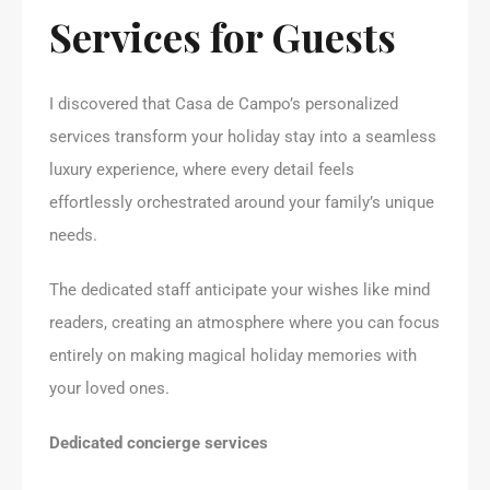
Services for Guests
I discovered that Casa de Campo’s personalized
services transform your holiday stay into a seamless
luxury experience, where every detail feels
effortlessly orchestrated around your family’s unique
needs.
The dedicated staff anticipate your wishes like mind
readers, creating an atmosphere where you can focus
entirely on making magical holiday memories with
your loved ones.
Dedicated concierge services