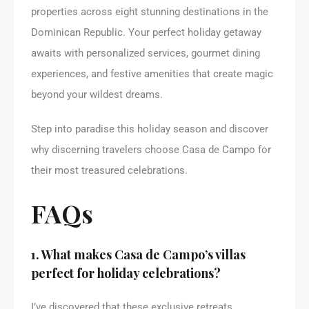
properties across eight stunning destinations in the
Dominican Republic. Your perfect holiday getaway
awaits with personalized services, gourmet dining
experiences, and festive amenities that create magic
beyond your wildest dreams.
Step into paradise this holiday season and discover
why discerning travelers choose Casa de Campo for
their most treasured celebrations.
FAQs
1. What makes Casa de Campo’s villas
perfect for holiday celebrations?
I’ve discovered that these exclusive retreats