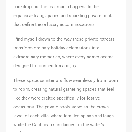
backdrop, but the real magic happens in the
expansive living spaces and sparkling private pools
that define these luxury accommodations.
I find myself drawn to the way these private retreats
transform ordinary holiday celebrations into
extraordinary memories, where every corner seems
designed for connection and joy.
These spacious interiors flow seamlessly from room
to room, creating natural gathering spaces that feel
like they were crafted specifically for festive
occasions. The private pools serve as the crown
jewel of each villa, where families splash and laugh
while the Caribbean sun dances on the water’s