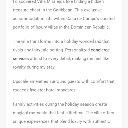
I discovered Villa Miralejos like finding a hidden
treasure chest in the Caribbean. This exclusive
accommodation sits within Casa de Campo’s curated
portfolio of luxury villas in the Dominican Republic.
The villa transforms into a holiday wonderland that
rivals any fairy tale setting. Personalized
concierge
services
attend to every detail, making me feel like
royalty during my stay.
Upscale amenities surround guests with comfort that
exceeds five-star hotel standards.
Family activities during the holiday season create
magical moments that last a lifetime. The villa offers
unique experiences that blend luxury with authentic