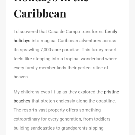
Caribbean
I discovered that Casa de Campo transforms
family
holidays
into magical Caribbean adventures across
its sprawling 7,000-acre paradise. This luxury resort
feels like stepping into a tropical wonderland where
every family member finds their perfect slice of
heaven.
My children’s eyes lit up as they explored the
pristine
beaches
that stretch endlessly along the coastline.
The resort’s vast property offers something
extraordinary for every generation, from toddlers
building sandcastles to grandparents sipping