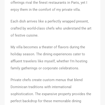
offerings rival the finest restaurants in Paris, yet I
enjoy them in the comfort of my private villa.
Each dish arrives like a perfectly wrapped present,
crafted by world-class chefs who understand the art
of festive cuisine.
My villa becomes a theater of flavors during the
holiday season. The dining experiences cater to
affluent travelers like myself, whether I’m hosting
family gatherings or corporate celebrations.
Private chefs create custom menus that blend
Dominican traditions with international
sophistication. The expansive property provides the
perfect backdrop for these memorable dining