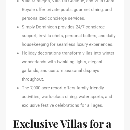
Villa Miralejos, Villa Du Cacique, and Villa Clara
Royale offer private pools, gourmet dining, and
personalized concierge services.
Simply Dominican provides 24/7 concierge
support, in-villa chefs, personal butlers, and daily
housekeeping for seamless luxury experiences.
Holiday decorations transform villas into winter
wonderlands with twinkling lights, elegant
garlands, and custom seasonal displays
throughout.
The 7,000-acre resort offers family-friendly
activities, world-class dining, water sports, and
exclusive festive celebrations for all ages.
Exclusive Villas for a