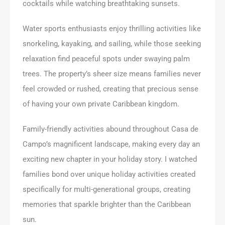
cocktails while watching breathtaking sunsets.
Water sports enthusiasts enjoy thrilling activities like
snorkeling, kayaking, and sailing, while those seeking
relaxation find peaceful spots under swaying palm
trees. The property’s sheer size means families never
feel crowded or rushed, creating that precious sense
of having your own private Caribbean kingdom.
Family-friendly activities abound throughout Casa de
Campo’s magnificent landscape, making every day an
exciting new chapter in your holiday story. I watched
families bond over unique holiday activities created
specifically for multi-generational groups, creating
memories that sparkle brighter than the Caribbean
sun.