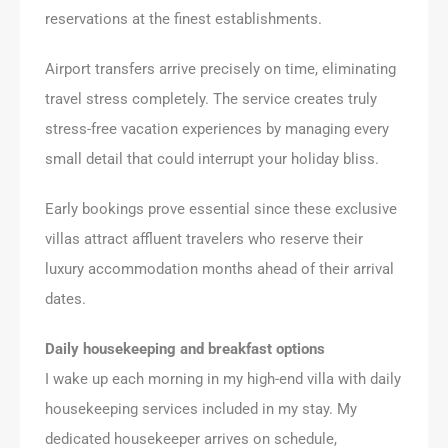
reservations at the finest establishments.
Airport transfers arrive precisely on time, eliminating
travel stress completely. The service creates truly
stress-free vacation experiences by managing every
small detail that could interrupt your holiday bliss.
Early bookings prove essential since these exclusive
villas attract affluent travelers who reserve their
luxury accommodation months ahead of their arrival
dates.
Daily housekeeping and breakfast options
I wake up each morning in my high-end villa with daily
housekeeping services included in my stay. My
dedicated housekeeper arrives on schedule,