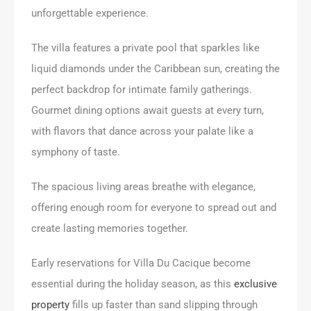
unforgettable experience.
The villa features a private pool that sparkles like
liquid diamonds under the Caribbean sun, creating the
perfect backdrop for intimate family gatherings.
Gourmet dining options await guests at every turn,
with flavors that dance across your palate like a
symphony of taste.
The spacious living areas breathe with elegance,
offering enough room for everyone to spread out and
create lasting memories together.
Early reservations for Villa Du Cacique become
essential during the holiday season, as this
exclusive
property
fills up faster than sand slipping through