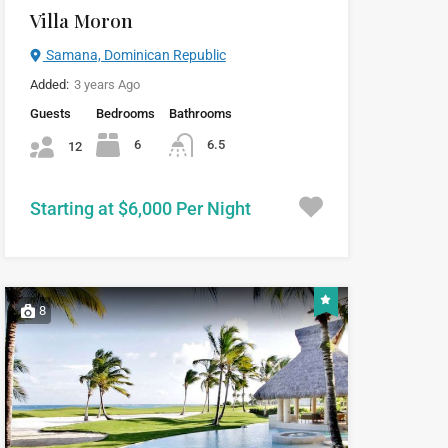
Villa Moron
Samana, Dominican Republic
Added:
3 years Ago
Guests
Bedrooms
Bathrooms
6
6.5
12
Starting at $6,000 Per Night
8