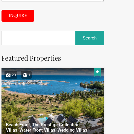
INQUIRE
Featured Properties
23
1
Beach Front, The Prestige Collection,
Villas, Water Front Villas, Wedding Villas