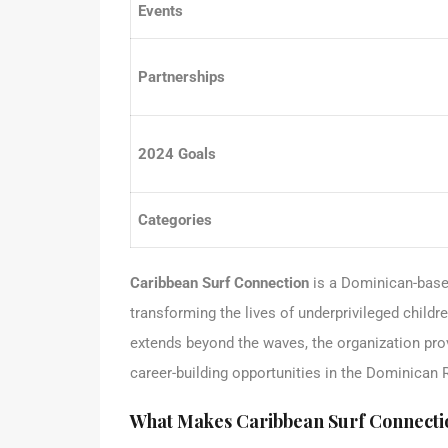
Events
Partnerships
2024 Goals
Categories
Caribbean Surf Connection
is a Dominican-base
transforming the lives of underprivileged childr
extends beyond the waves, the organization pro
career-building opportunities in the Dominican 
What Makes Caribbean Surf Connecti