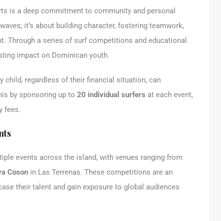
rts is a deep commitment to community and personal
waves; it’s about building character, fostering teamwork,
nt. Through a series of surf competitions and educational
asting impact on Dominican youth.
 child, regardless of their financial situation, can
this by sponsoring up to
20 individual surfers
at each event,
y fees.
nts
iple events across the island, with venues ranging from
ya Coson
in Las Terrenas. These competitions are an
case their talent and gain exposure to global audiences