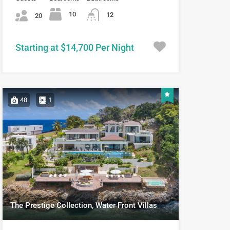
10
12
20
Starting at $14,700 Per Night
48
1
The Prestige Collection, Water Front Villas