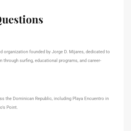
Questions
 organization founded by Jorge D. Mijares, dedicated to
en through surfing, educational programs, and career-
ss the Dominican Republic, including Playa Encuentro in
o's Point.