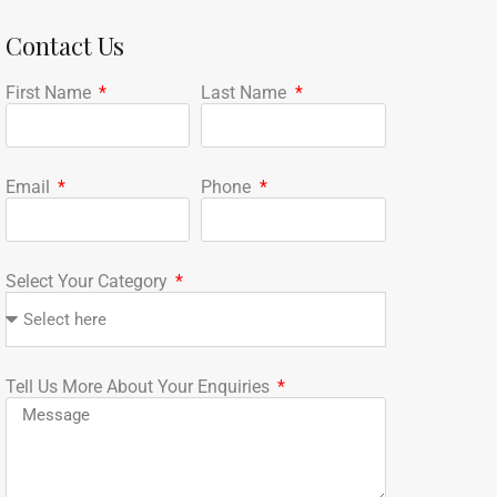
Contact Us
First Name
Last Name
Email
Phone
Select Your Category
Tell Us More About Your Enquiries