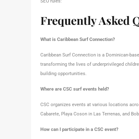
SEO rules:
Frequently Asked 
What is Caribbean Surf Connection?
Caribbean Surf Connection is a Dominican-based
transforming the lives of underprivileged childr
building opportunities.
Where are CSC surf events held?
CSC organizes events at various locations acro
Cabarete, Playa Coson in Las Terrenas, and Bob
How can I participate in a CSC event?