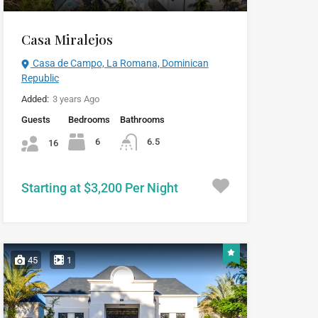
Casa Miralejos
Casa de Campo, La Romana, Dominican
Republic
Added:
3 years Ago
Guests
Bedrooms
Bathrooms
6
6.5
16
Starting at $3,200 Per Night
45
1