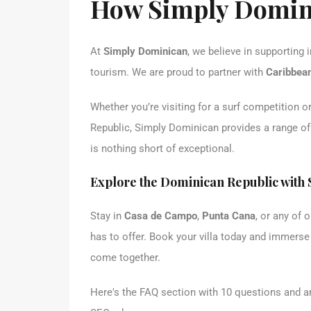
How Simply Domin
At
Simply Dominican
, we believe in supporting
tourism. We are proud to partner with
Caribbean
Whether you’re visiting for a surf competition 
Republic, Simply Dominican provides a range o
is nothing short of exceptional.
Explore the Dominican Republic with
Stay in
Casa de Campo
,
Punta Cana
, or any of 
has to offer. Book your villa today and immerse
come together.
Here's the FAQ section with 10 questions and a