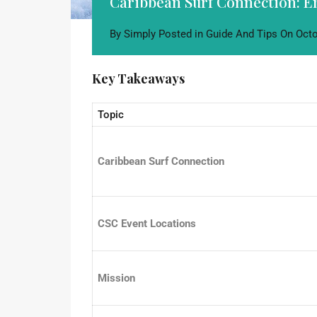
Caribbean Surf Connection: 
By
Simply
Posted in
Guide And Tips
On
Octo
Key Takeaways
Topic
Caribbean Surf Connection
CSC Event Locations
Mission