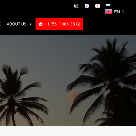
ABOUT US
+1 (561) 484-3812
+1 (561) 484-3812
EN
E
ABOUT US
+1 (561) 484-3812