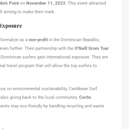
bo’s Point
on
November 11, 2023
. This event attracted
ll aiming to make their mark.
 Exposure
o formalize as a
non-profit
in the Dominican Republic,
even further. Their partnership with the
O’Neill Grom Tour
g Dominican surfers gain international exposure. They are
al travel program that will allow the top surfers to
cus on environmental sustainability, Caribbean Surf
 also giving back to the local community.
Corito
events stay eco-friendly by handling recycling and waste