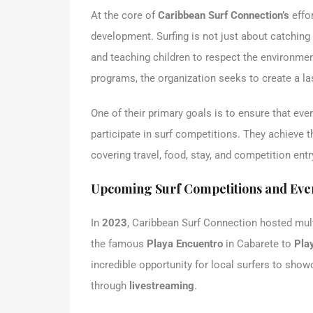
At the core of
Caribbean Surf Connection’s
effo
development. Surfing is not just about catching 
and teaching children to respect the environme
programs, the organization seeks to create a l
One of their primary goals is to ensure that every
participate in surf competitions. They achieve 
covering travel, food, stay, and competition entr
Upcoming Surf Competitions and Eve
In
2023
, Caribbean Surf Connection hosted mult
the famous
Playa Encuentro
in Cabarete to
Pla
incredible opportunity for local surfers to show
through
livestreaming
.