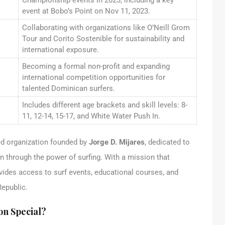
Championship events in 2023, including a key
event at Bobo’s Point on Nov 11, 2023.
Collaborating with organizations like O’Neill Grom
Tour and Corito Sostenible for sustainability and
international exposure.
Becoming a formal non-profit and expanding
international competition opportunities for
talented Dominican surfers.
Includes different age brackets and skill levels: 8-
11, 12-14, 15-17, and White Water Push In.
d organization founded by
Jorge D. Mijares
, dedicated to
en through the power of surfing. With a mission that
vides access to surf events, educational courses, and
Republic.
on Special?