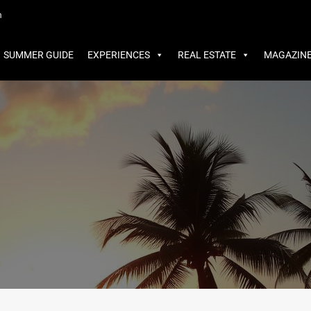
MMER GUIDE
EXPERIENCES
REAL ESTATE
MAGAZINE
m
SUMMER GUIDE
EXPERIENCES
REAL ESTATE
MAGAZIN