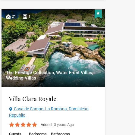
21
1
The Prestige Collection, Water Front Villas,
Wedding Villas
Villa Clara Royale
Casa de Campo, La Romana, Dominican
Republic
Added:
3 years Ago
Guests
Bedrooms
Bathrooms