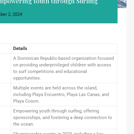
Empowering Youth through Surfing
ber 2, 2024
Details
A Dominican Republic-based organization focused
on providing underprivileged children with access
to surf competitions and educational
opportunities.
Multiple events are held across the island,
including Playa Encuentro, Playa Las Canas, and
Playa Coson.
Empowering youth through surfing, offering
sponsorships, and fostering a deep connection to
the ocean.