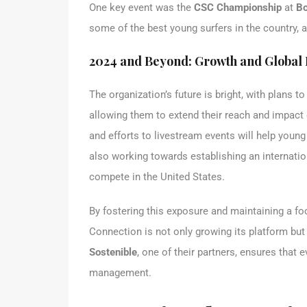
One key event was the
CSC Championship
at
Bo
some of the best young surfers in the country, a
2024 and Beyond: Growth and Global
The organization’s future is bright, with plans t
allowing them to extend their reach and impact 
and efforts to livestream events will help youn
also working towards establishing an internation
compete in the United States.
By fostering this exposure and maintaining a fo
Connection is not only growing its platform but
Sostenible
, one of their partners, ensures that 
management.