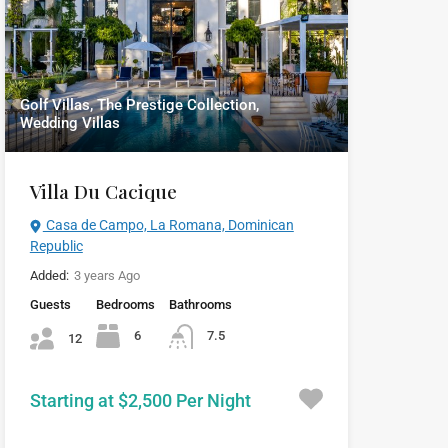
Golf Villas, The Prestige Collection,
Wedding Villas
Villa Du Cacique
Casa de Campo, La Romana, Dominican
Republic
Added:
3 years Ago
Guests
Bedrooms
Bathrooms
6
7.5
12
Starting at $2,500 Per Night