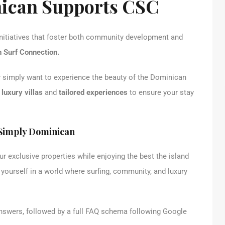
ican Supports CSC
 initiatives that foster both community development and
 Surf Connection.
or simply want to experience the beauty of the Dominican
f
luxury villas
and
tailored experiences
to ensure your stay
 Simply Dominican
our exclusive properties while enjoying the best the island
 yourself in a world where surfing, community, and luxury
nswers, followed by a full FAQ schema following Google