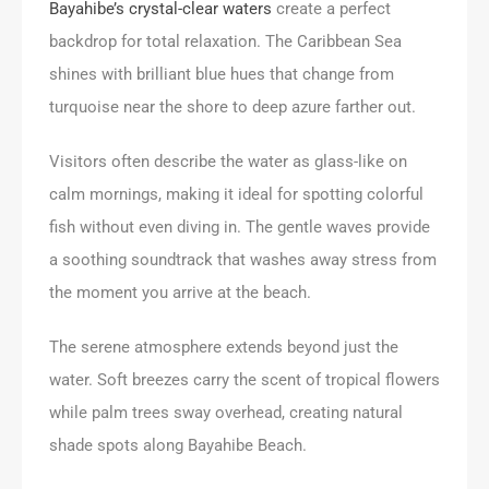
Bayahibe’s crystal-clear waters
create a perfect
backdrop for total relaxation. The Caribbean Sea
shines with brilliant blue hues that change from
turquoise near the shore to deep azure farther out.
Visitors often describe the water as glass-like on
calm mornings, making it ideal for spotting colorful
fish without even diving in. The gentle waves provide
a soothing soundtrack that washes away stress from
the moment you arrive at the beach.
The serene atmosphere extends beyond just the
water. Soft breezes carry the scent of tropical flowers
while palm trees sway overhead, creating natural
shade spots along Bayahibe Beach.