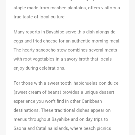
staple made from mashed plantains, offers visitors a
true taste of local culture.
Many resorts in Bayahibe serve this dish alongside
eggs and fried cheese for an authentic morning meal.
The hearty sancocho stew combines several meats
with root vegetables in a savory broth that locals
enjoy during celebrations.
For those with a sweet tooth, habichuelas con dulce
(sweet cream of beans) provides a unique dessert
experience you won’t find in other Caribbean
destinations. These traditional dishes appear on
menus throughout Bayahibe and on day trips to
Saona and Catalina islands, where beach picnics