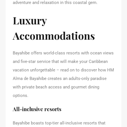
adventure and relaxation in this coastal gem.
Luxury
Accommodations
Bayahibe offers world-class resorts with ocean views
and five-star service that will make your Caribbean
vacation unforgettable – read on to discover how HM
Alma de Bayahibe creates an adults-only paradise
with private beach access and gourmet dining
options.
All-inclusive resorts
Bayahibe boasts top-tier all-inclusive resorts that