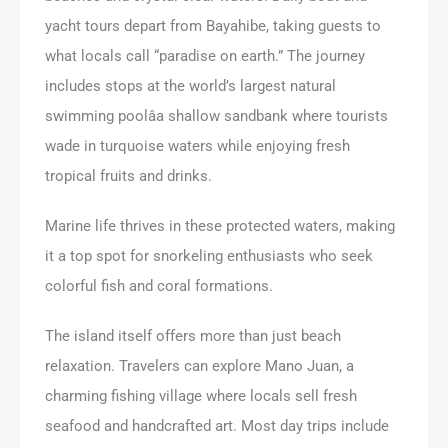
yacht tours depart from Bayahibe, taking guests to
what locals call “paradise on earth.” The journey
includes stops at the world’s largest natural
swimming poolâa shallow sandbank where tourists
wade in turquoise waters while enjoying fresh
tropical fruits and drinks.
Marine life thrives in these protected waters, making
it a top spot for snorkeling enthusiasts who seek
colorful fish and coral formations.
The island itself offers more than just beach
relaxation. Travelers can explore Mano Juan, a
charming fishing village where locals sell fresh
seafood and handcrafted art. Most day trips include