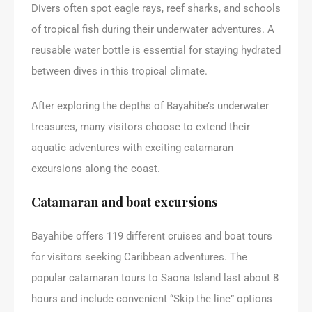
Divers often spot eagle rays, reef sharks, and schools
of tropical fish during their underwater adventures. A
reusable water bottle is essential for staying hydrated
between dives in this tropical climate.
After exploring the depths of Bayahibe’s underwater
treasures, many visitors choose to extend their
aquatic adventures with exciting catamaran
excursions along the coast.
Catamaran and boat excursions
Bayahibe offers 119 different cruises and boat tours
for visitors seeking Caribbean adventures. The
popular catamaran tours to Saona Island last about 8
hours and include convenient “Skip the line” options