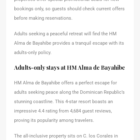
bookings only, so guests should check current offers
before making reservations.
Adults seeking a peaceful retreat will find the HM
Alma de Bayahibe provides a tranquil escape with its
adults-only policy.
Adults-only stays at HM Alma de Bayahibe
HM Alma de Bayahibe offers a perfect escape for
adults seeking peace along the Dominican Republic’s
stunning coastline. This 4-star resort boasts an
impressive 4.4 rating from 4,684 guest reviews,
proving its popularity among travelers.
The all-inclusive property sits on C. los Corales in