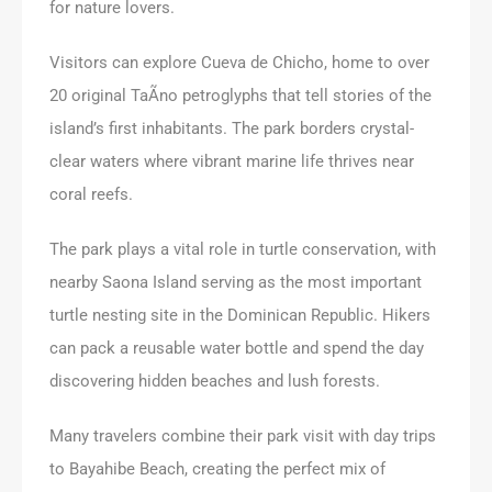
for nature lovers.
Visitors can explore Cueva de Chicho, home to over
20 original TaÃ­no petroglyphs that tell stories of the
island’s first inhabitants. The park borders crystal-
clear waters where vibrant marine life thrives near
coral reefs.
The park plays a vital role in turtle conservation, with
nearby Saona Island serving as the most important
turtle nesting site in the Dominican Republic. Hikers
can pack a reusable water bottle and spend the day
discovering hidden beaches and lush forests.
Many travelers combine their park visit with day trips
to Bayahibe Beach, creating the perfect mix of