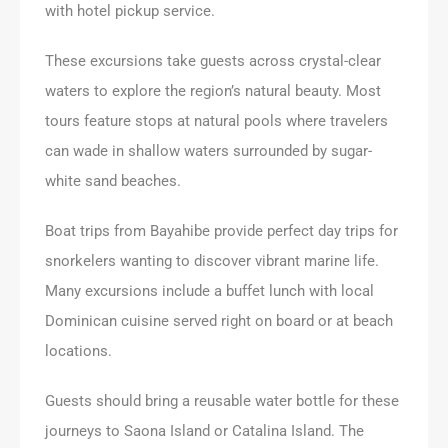
with hotel pickup service.
These excursions take guests across crystal-clear
waters to explore the region’s natural beauty. Most
tours feature stops at natural pools where travelers
can wade in shallow waters surrounded by sugar-
white sand beaches.
Boat trips from Bayahibe provide perfect day trips for
snorkelers wanting to discover vibrant marine life.
Many excursions include a buffet lunch with local
Dominican cuisine served right on board or at beach
locations.
Guests should bring a reusable water bottle for these
journeys to Saona Island or Catalina Island. The