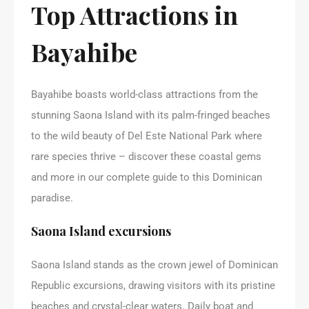
Top Attractions in
Bayahibe
Bayahibe boasts world-class attractions from the
stunning Saona Island with its palm-fringed beaches
to the wild beauty of Del Este National Park where
rare species thrive – discover these coastal gems
and more in our complete guide to this Dominican
paradise.
Saona Island excursions
Saona Island stands as the crown jewel of Dominican
Republic excursions, drawing visitors with its pristine
beaches and crystal-clear waters. Daily boat and