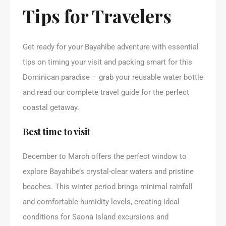
Tips for Travelers
Get ready for your Bayahibe adventure with essential
tips on timing your visit and packing smart for this
Dominican paradise – grab your reusable water bottle
and read our complete travel guide for the perfect
coastal getaway.
Best time to visit
December to March offers the perfect window to
explore Bayahibe’s crystal-clear waters and pristine
beaches. This winter period brings minimal rainfall
and comfortable humidity levels, creating ideal
conditions for Saona Island excursions and