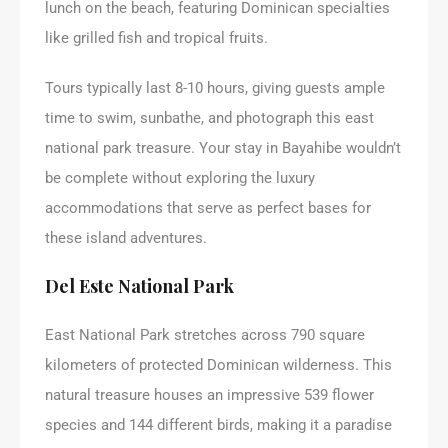
lunch on the beach, featuring Dominican specialties
like grilled fish and tropical fruits.
Tours typically last 8-10 hours, giving guests ample
time to swim, sunbathe, and photograph this east
national park treasure. Your stay in Bayahibe wouldn’t
be complete without exploring the luxury
accommodations that serve as perfect bases for
these island adventures.
Del Este National Park
East National Park stretches across 790 square
kilometers of protected Dominican wilderness. This
natural treasure houses an impressive 539 flower
species and 144 different birds, making it a paradise