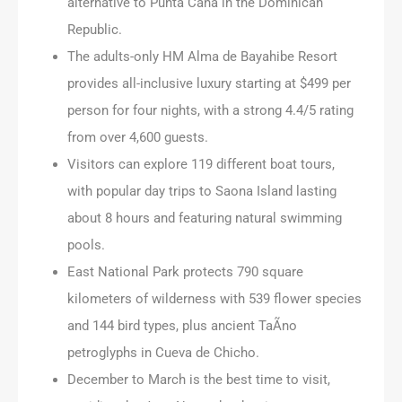
alternative to Punta Cana in the Dominican
Republic.
The adults-only HM Alma de Bayahibe Resort
provides all-inclusive luxury starting at $499 per
person for four nights, with a strong 4.4/5 rating
from over 4,600 guests.
Visitors can explore 119 different boat tours,
with popular day trips to Saona Island lasting
about 8 hours and featuring natural swimming
pools.
East National Park protects 790 square
kilometers of wilderness with 539 flower species
and 144 bird types, plus ancient TaÃ­no
petroglyphs in Cueva de Chicho.
December to March is the best time to visit,