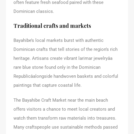
often feature fresh seafood paired with these
Dominican classics.
Traditional crafts and markets
Bayahibe’s local markets burst with authentic
Dominican crafts that tell stories of the region’s rich
heritage. Artisans create vibrant larimar jewelryâa
rare blue stone found only in the Dominican
Republicâalongside handwoven baskets and colorful
paintings that capture coastal life.
The Bayahibe Craft Market near the main beach
offers visitors a chance to meet local creators and
watch them transform raw materials into treasures.
Many craftspeople use sustainable methods passed