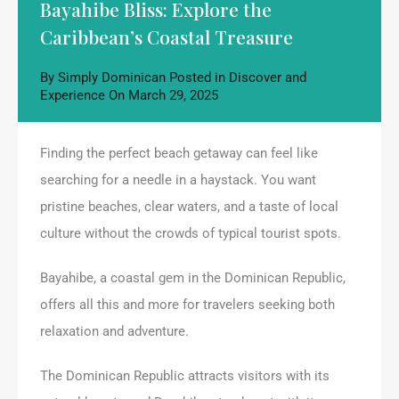
Bayahibe Bliss: Explore the
Caribbean’s Coastal Treasure
By
Simply Dominican
Posted in
Discover and
Experience
On
March 29, 2025
Finding the perfect beach getaway can feel like
searching for a needle in a haystack. You want
pristine beaches, clear waters, and a taste of local
culture without the crowds of typical tourist spots.
Bayahibe, a coastal gem in the Dominican Republic,
offers all this and more for travelers seeking both
relaxation and adventure.
The Dominican Republic attracts visitors with its