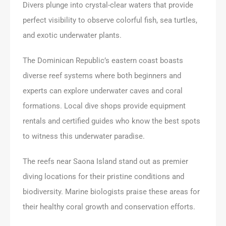
Divers plunge into crystal-clear waters that provide
perfect visibility to observe colorful fish, sea turtles,
and exotic underwater plants.
The Dominican Republic’s eastern coast boasts
diverse reef systems where both beginners and
experts can explore underwater caves and coral
formations. Local dive shops provide equipment
rentals and certified guides who know the best spots
to witness this underwater paradise.
The reefs near Saona Island stand out as premier
diving locations for their pristine conditions and
biodiversity. Marine biologists praise these areas for
their healthy coral growth and conservation efforts.