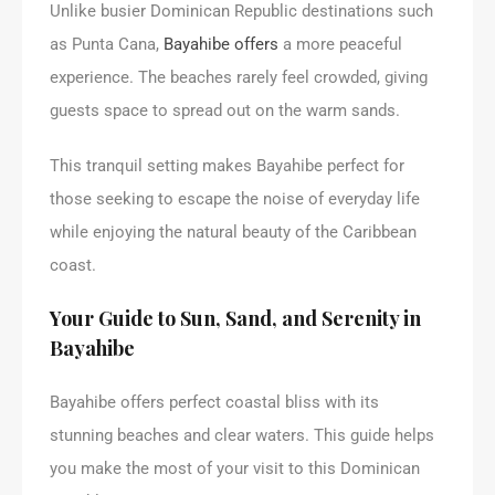
Unlike busier Dominican Republic destinations such
as Punta Cana,
Bayahibe offers
a more peaceful
experience. The beaches rarely feel crowded, giving
guests space to spread out on the warm sands.
This tranquil setting makes Bayahibe perfect for
those seeking to escape the noise of everyday life
while enjoying the natural beauty of the Caribbean
coast.
Your Guide to Sun, Sand, and Serenity in
Bayahibe
Bayahibe offers perfect coastal bliss with its
stunning beaches and clear waters. This guide helps
you make the most of your visit to this Dominican