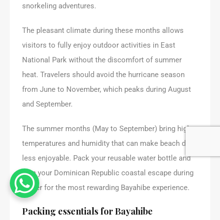
snorkeling adventures.
The pleasant climate during these months allows
visitors to fully enjoy outdoor activities in East
National Park without the discomfort of summer
heat. Travelers should avoid the hurricane season
from June to November, which peaks during August
and September.
The summer months (May to September) bring higher
temperatures and humidity that can make beach days
less enjoyable. Pack your reusable water bottle and
plan your Dominican Republic coastal escape during
winter for the most rewarding Bayahibe experience.
Packing essentials for Bayahibe