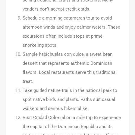
vendors don’t accept credit cards.
Schedule a morning catamaran tour to avoid
afternoon winds and enjoy calmer waters. These
excursions often include stops at prime
snorkeling spots.
Sample habichuelas con dulce, a sweet bean
dessert that represents authentic Dominican
flavors. Local restaurants serve this traditional
treat.
Take guided nature trails in the national park to
spot native birds and plants. Paths suit casual
walkers and serious hikers alike.
Visit Ciudad Colonial on a side trip to experience
the capital of the Dominican Republic and its