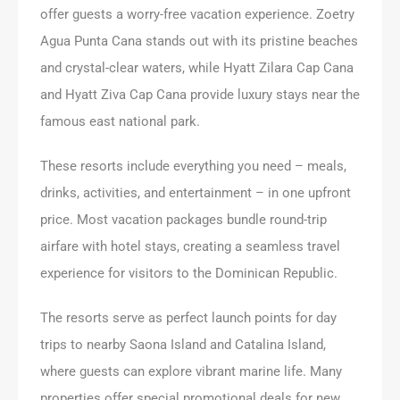
offer guests a worry-free vacation experience. Zoetry
Agua Punta Cana stands out with its pristine beaches
and crystal-clear waters, while Hyatt Zilara Cap Cana
and Hyatt Ziva Cap Cana provide luxury stays near the
famous east national park.
These resorts include everything you need – meals,
drinks, activities, and entertainment – in one upfront
price. Most vacation packages bundle round-trip
airfare with hotel stays, creating a seamless travel
experience for visitors to the Dominican Republic.
The resorts serve as perfect launch points for day
trips to nearby Saona Island and Catalina Island,
where guests can explore vibrant marine life. Many
properties offer special promotional deals for new