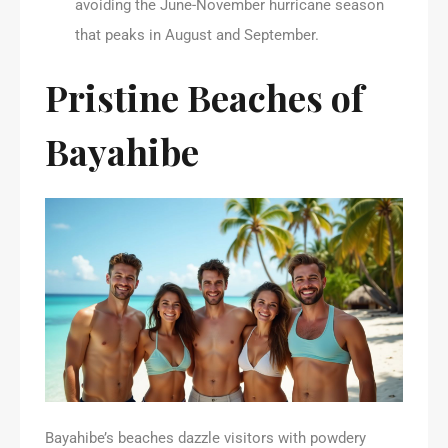
avoiding the June-November hurricane season
that peaks in August and September.
Pristine Beaches of
Bayahibe
Bayahibe’s beaches dazzle visitors with powdery