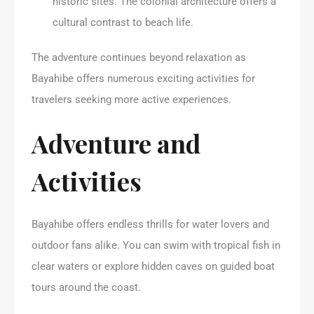
historic sites. The colonial architecture offers a
cultural contrast to beach life.
The adventure continues beyond relaxation as
Bayahibe offers numerous exciting activities for
travelers seeking more active experiences.
Adventure and
Activities
Bayahibe offers endless thrills for water lovers and
outdoor fans alike. You can swim with tropical fish in
clear waters or explore hidden caves on guided boat
tours around the coast.