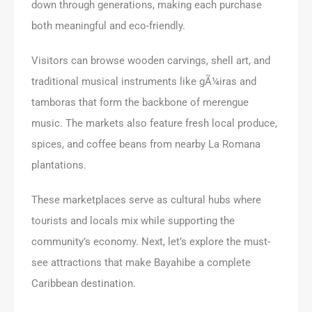
down through generations, making each purchase
both meaningful and eco-friendly.
Visitors can browse wooden carvings, shell art, and
traditional musical instruments like gÃ¼iras and
tamboras that form the backbone of merengue
music. The markets also feature fresh local produce,
spices, and coffee beans from nearby La Romana
plantations.
These marketplaces serve as cultural hubs where
tourists and locals mix while supporting the
community’s economy. Next, let’s explore the must-
see attractions that make Bayahibe a complete
Caribbean destination.