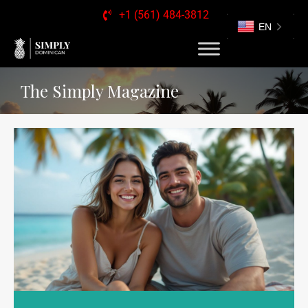
+1 (561) 484-3812
EN
The Simply Magazine