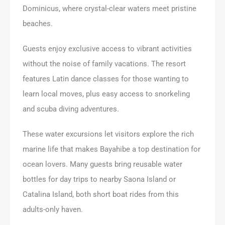
Dominicus, where crystal-clear waters meet pristine
beaches.
Guests enjoy exclusive access to vibrant activities
without the noise of family vacations. The resort
features Latin dance classes for those wanting to
learn local moves, plus easy access to snorkeling
and scuba diving adventures.
These water excursions let visitors explore the rich
marine life that makes Bayahibe a top destination for
ocean lovers. Many guests bring reusable water
bottles for day trips to nearby Saona Island or
Catalina Island, both short boat rides from this
adults-only haven.