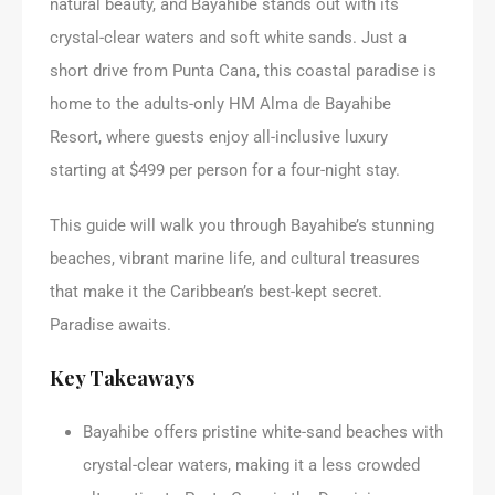
natural beauty, and Bayahibe stands out with its
crystal-clear waters and soft white sands. Just a
short drive from Punta Cana, this coastal paradise is
home to the adults-only HM Alma de Bayahibe
Resort, where guests enjoy all-inclusive luxury
starting at $499 per person for a four-night stay.
This guide will walk you through Bayahibe’s stunning
beaches, vibrant marine life, and cultural treasures
that make it the Caribbean’s best-kept secret.
Paradise awaits.
Key Takeaways
Bayahibe offers pristine white-sand beaches with
crystal-clear waters, making it a less crowded