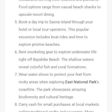
Food options range from casual beach shacks to
upscale resort dining.
Book a day trip to Saona Island through your
hotel or local tour operators. This popular
excursion includes boat rides and time to
explore pristine beaches.
Rent snorkeling gear to explore underwater life
right off Bayahibe Beach. The shallow waters
reveal colorful fish and coral formations.
Wear water shoes to protect your feet from
rocky areas when exploring
East National Park
‘s
coastline. The park showcases amazing
biodiversity and cultural heritage.
Carry cash for small purchases at local markets
selling traditional crafts and souvenirs. Many