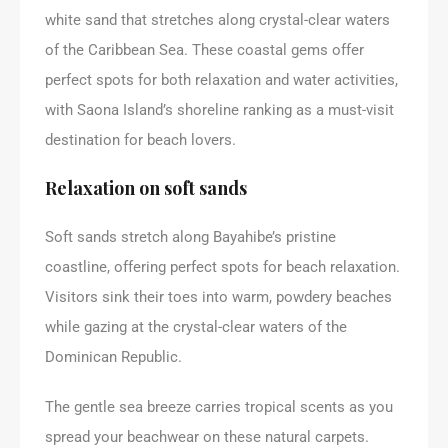
white sand that stretches along crystal-clear waters
of the Caribbean Sea. These coastal gems offer
perfect spots for both relaxation and water activities,
with Saona Island’s shoreline ranking as a must-visit
destination for beach lovers.
Relaxation on soft sands
Soft sands stretch along Bayahibe’s pristine
coastline, offering perfect spots for beach relaxation.
Visitors sink their toes into warm, powdery beaches
while gazing at the crystal-clear waters of the
Dominican Republic.
The gentle sea breeze carries tropical scents as you
spread your beachwear on these natural carpets.