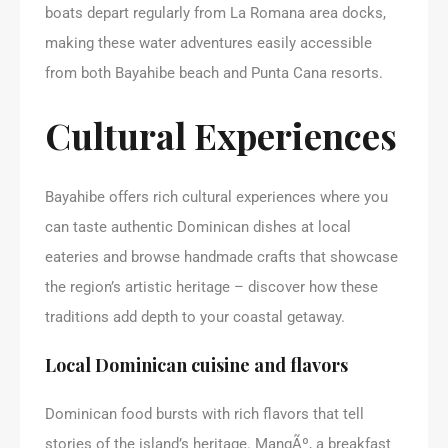
boats depart regularly from La Romana area docks,
making these water adventures easily accessible
from both Bayahibe beach and Punta Cana resorts.
Cultural Experiences
Bayahibe offers rich cultural experiences where you
can taste authentic Dominican dishes at local
eateries and browse handmade crafts that showcase
the region’s artistic heritage – discover how these
traditions add depth to your coastal getaway.
Local Dominican cuisine and flavors
Dominican food bursts with rich flavors that tell
stories of the island’s heritage. MangÃº, a breakfast