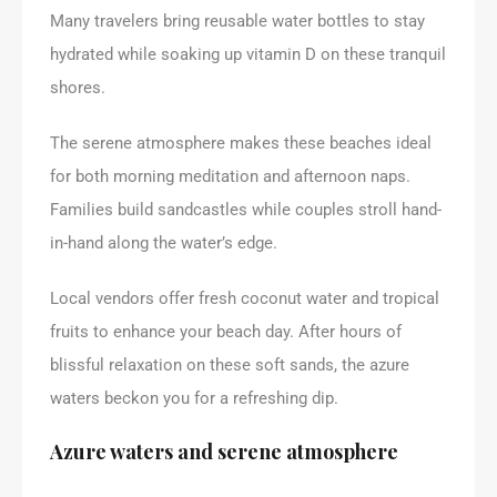
Many travelers bring reusable water bottles to stay
hydrated while soaking up vitamin D on these tranquil
shores.
The serene atmosphere makes these beaches ideal
for both morning meditation and afternoon naps.
Families build sandcastles while couples stroll hand-
in-hand along the water’s edge.
Local vendors offer fresh coconut water and tropical
fruits to enhance your beach day. After hours of
blissful relaxation on these soft sands, the azure
waters beckon you for a refreshing dip.
Azure waters and serene atmosphere