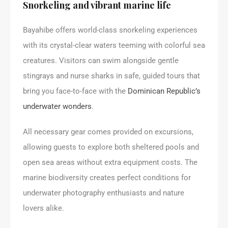
Snorkeling and vibrant marine life
Bayahibe offers world-class snorkeling experiences
with its crystal-clear waters teeming with colorful sea
creatures. Visitors can swim alongside gentle
stingrays and nurse sharks in safe, guided tours that
bring you face-to-face with the
Dominican Republic’s
underwater wonders
.
All necessary gear comes provided on excursions,
allowing guests to explore both sheltered pools and
open sea areas without extra equipment costs. The
marine biodiversity creates perfect conditions for
underwater photography enthusiasts and nature
lovers alike.