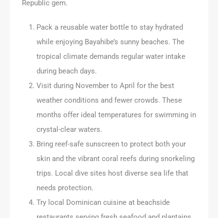
Republic gem.
Pack a reusable water bottle to stay hydrated
while enjoying Bayahibe’s sunny beaches. The
tropical climate demands regular water intake
during beach days.
Visit during November to April for the best
weather conditions and fewer crowds. These
months offer ideal temperatures for swimming in
crystal-clear waters.
Bring reef-safe sunscreen to protect both your
skin and the vibrant coral reefs during snorkeling
trips. Local dive sites host diverse sea life that
needs protection.
Try local Dominican cuisine at beachside
restaurants serving fresh seafood and plantains.