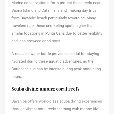
Marine conservation efforts protect these reefs near
Saona Island and Catalina Island, making day trips
from Bayahibe beach particularly rewarding. Many
travelers rank these snorkeling spots higher than
similar locations in Punta Cana due to better visibility
and less crowded conditions.
A reusable water bottle proves essential for staying
hydrated during these aquatic adventures, as the
Caribbean sun can be intense during peak snorkeling
hours.
Scuba diving among coral reefs
Bayahibe offers world-class scuba diving experiences
through vibrant coral reefs teeming with marine life.