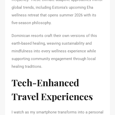
global trends, including Estonia’s upcoming Eha
wellness retreat that opens summer 2026 with its
five-season philosophy.
Dominican resorts craft their own versions of this
earth-based healing, weaving sustainability and
mindfulness into every wellness experience while
supporting community engagement through local
healing traditions.
Tech-Enhanced
Travel Experiences
I watch as my smartphone transforms into a personal