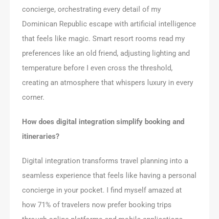
concierge, orchestrating every detail of my
Dominican Republic escape with artificial intelligence
that feels like magic. Smart resort rooms read my
preferences like an old friend, adjusting lighting and
temperature before I even cross the threshold,
creating an atmosphere that whispers luxury in every
corner.
How does digital integration simplify booking and
itineraries?
Digital integration transforms travel planning into a
seamless experience that feels like having a personal
concierge in your pocket. I find myself amazed at
how 71% of travelers now prefer booking trips