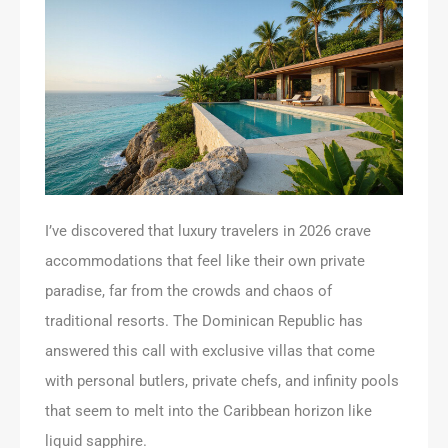
I’ve discovered that luxury travelers in 2026 crave
accommodations that feel like their own private
paradise, far from the crowds and chaos of
traditional resorts. The Dominican Republic has
answered this call with exclusive villas that come
with personal butlers, private chefs, and infinity pools
that seem to melt into the Caribbean horizon like
liquid sapphire.