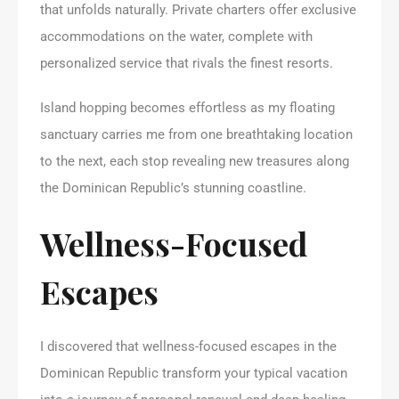
that unfolds naturally. Private charters offer exclusive
accommodations on the water, complete with
personalized service that rivals the finest resorts.
Island hopping becomes effortless as my floating
sanctuary carries me from one breathtaking location
to the next, each stop revealing new treasures along
the Dominican Republic’s stunning coastline.
Wellness-Focused
Escapes
I discovered that wellness-focused escapes in the
Dominican Republic transform your typical vacation