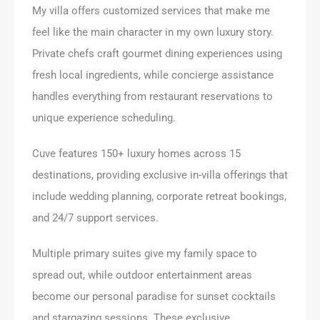
My villa offers customized services that make me
feel like the main character in my own luxury story.
Private chefs craft gourmet dining experiences using
fresh local ingredients, while concierge assistance
handles everything from restaurant reservations to
unique experience scheduling.
Cuve features 150+ luxury homes across 15
destinations, providing exclusive in-villa offerings that
include wedding planning, corporate retreat bookings,
and 24/7 support services.
Multiple primary suites give my family space to
spread out, while outdoor entertainment areas
become our personal paradise for sunset cocktails
and stargazing sessions. These exclusive