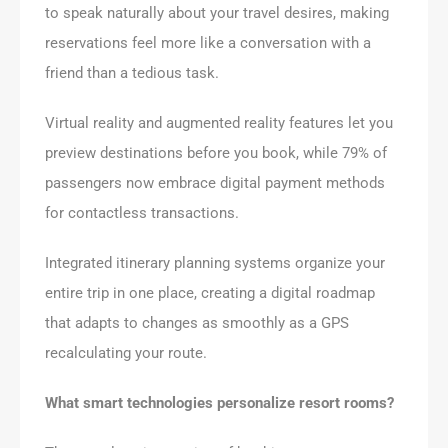
to speak naturally about your travel desires, making
reservations feel more like a conversation with a
friend than a tedious task.
Virtual reality and augmented reality features let you
preview destinations before you book, while 79% of
passengers now embrace digital payment methods
for contactless transactions.
Integrated itinerary planning systems organize your
entire trip in one place, creating a digital roadmap
that adapts to changes as smoothly as a GPS
recalculating your route.
What smart technologies personalize resort rooms?