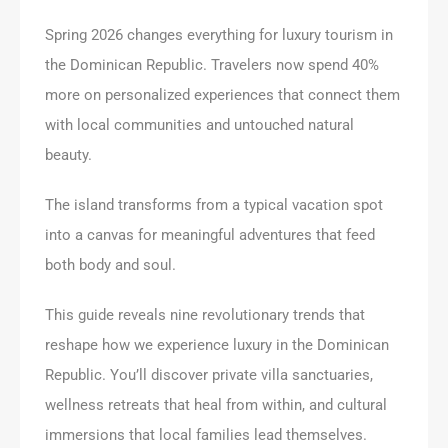
Spring 2026 changes everything for luxury tourism in
the Dominican Republic. Travelers now spend 40%
more on personalized experiences that connect them
with local communities and untouched natural
beauty.
The island transforms from a typical vacation spot
into a canvas for meaningful adventures that feed
both body and soul.
This guide reveals nine revolutionary trends that
reshape how we experience luxury in the Dominican
Republic. You’ll discover private villa sanctuaries,
wellness retreats that heal from within, and cultural
immersions that local families lead themselves.