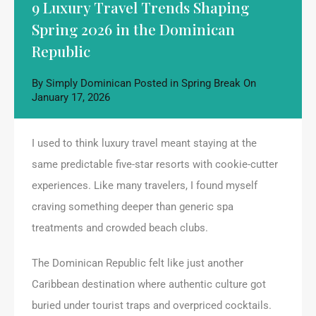
9 Luxury Travel Trends Shaping
Spring 2026 in the Dominican
Republic
By
Simply Dominican
Posted in
Spring Break
On
January 17, 2026
I used to think luxury travel meant staying at the
same predictable five-star resorts with cookie-cutter
experiences. Like many travelers, I found myself
craving something deeper than generic spa
treatments and crowded beach clubs.
The Dominican Republic felt like just another
Caribbean destination where authentic culture got
buried under tourist traps and overpriced cocktails.