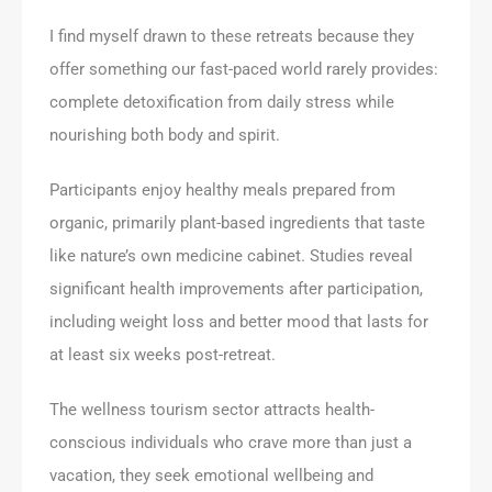
I find myself drawn to these retreats because they
offer something our fast-paced world rarely provides:
complete detoxification from daily stress while
nourishing both body and spirit.
Participants enjoy healthy meals prepared from
organic, primarily plant-based ingredients that taste
like nature’s own medicine cabinet. Studies reveal
significant health improvements after participation,
including weight loss and better mood that lasts for
at least six weeks post-retreat.
The wellness tourism sector attracts health-
conscious individuals who crave more than just a
vacation, they seek emotional wellbeing and