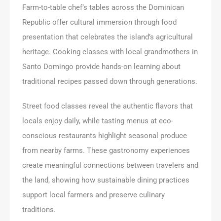
Farm-to-table chef’s tables across the Dominican
Republic offer cultural immersion through food
presentation that celebrates the island’s agricultural
heritage. Cooking classes with local grandmothers in
Santo Domingo provide hands-on learning about
traditional recipes passed down through generations.
Street food classes reveal the authentic flavors that
locals enjoy daily, while tasting menus at eco-
conscious restaurants highlight seasonal produce
from nearby farms. These gastronomy experiences
create meaningful connections between travelers and
the land, showing how sustainable dining practices
support local farmers and preserve culinary
traditions.