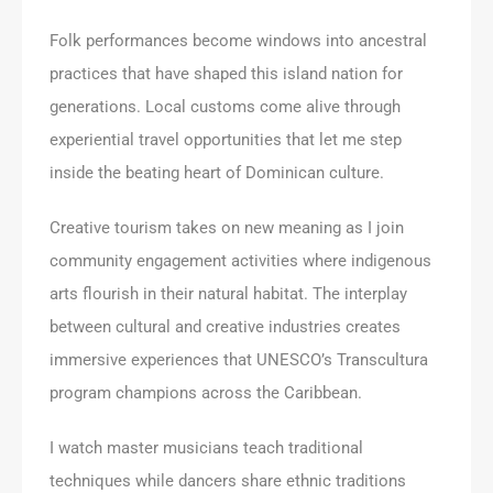
Folk performances become windows into ancestral
practices that have shaped this island nation for
generations. Local customs come alive through
experiential travel opportunities that let me step
inside the beating heart of Dominican culture.
Creative tourism takes on new meaning as I join
community engagement activities where indigenous
arts flourish in their natural habitat. The interplay
between cultural and creative industries creates
immersive experiences that UNESCO’s Transcultura
program champions across the Caribbean.
I watch master musicians teach traditional
techniques while dancers share ethnic traditions