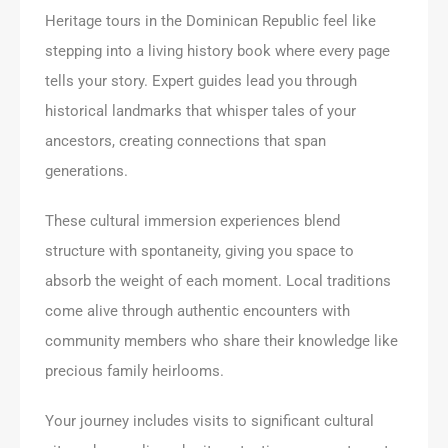
Heritage tours in the Dominican Republic feel like
stepping into a living history book where every page
tells your story. Expert guides lead you through
historical landmarks that whisper tales of your
ancestors, creating connections that span
generations.
These cultural immersion experiences blend
structure with spontaneity, giving you space to
absorb the weight of each moment. Local traditions
come alive through authentic encounters with
community members who share their knowledge like
precious family heirlooms.
Your journey includes visits to significant cultural