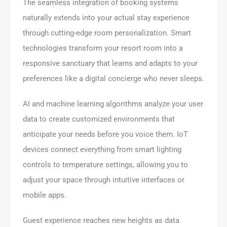
The seamless integration of booking systems
naturally extends into your actual stay experience
through cutting-edge room personalization. Smart
technologies transform your resort room into a
responsive sanctuary that learns and adapts to your
preferences like a digital concierge who never sleeps.
AI and machine learning algorithms analyze your user
data to create customized environments that
anticipate your needs before you voice them. IoT
devices connect everything from smart lighting
controls to temperature settings, allowing you to
adjust your space through intuitive interfaces or
mobile apps.
Guest experience reaches new heights as data