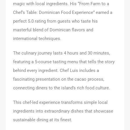
magic with local ingredients. His “From Farm to a
Chef’s Table: Dominican Food Experience” earned a
perfect 5.0 rating from guests who taste his
masterful blend of Dominican flavors and
international techniques.
The culinary journey lasts 4 hours and 30 minutes,
featuring a 5-course tasting menu that tells the story
behind every ingredient. Chef Luis includes a
fascinating presentation on the cacao process,
connecting diners to the island’s rich food culture.
This chef-led experience transforms simple local
ingredients into extraordinary dishes that showcase
sustainable dining at its finest.