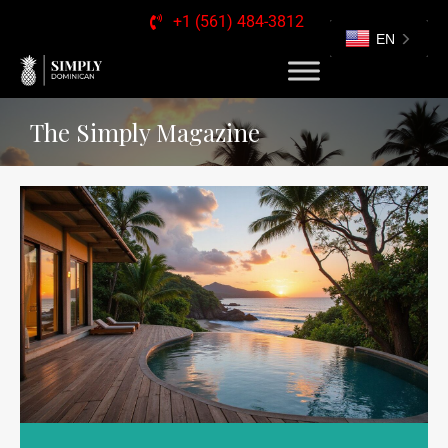
+1 (561) 484-3812
EN
The Simply Magazine