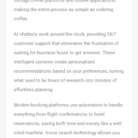
through online platforms and mobile applications,
making the entire process as simple as ordering
coffee.
AI chatbots work around the clock, providing 24/7
customer support that eliminates the frustration of
waiting for business hours to get answers. These
intelligent systems create personalized
recommendations based on your preferences, turning
what used to be hours of research into minutes of
effortless planning.
Modern booking platforms use automation to handle
everything from flight confirmations to hotel
reservations, saving both time and money like a well-
oiled machine. Voice search technology allows you