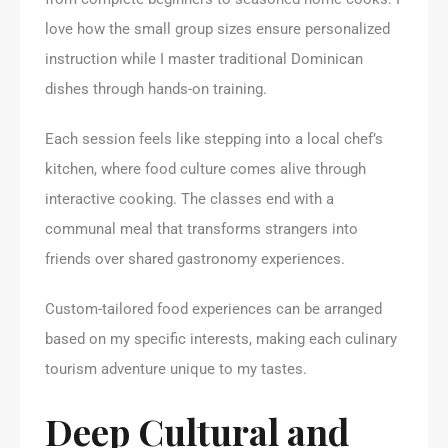
love how the small group sizes ensure personalized
instruction while I master traditional Dominican
dishes through hands-on training.
Each session feels like stepping into a local chef’s
kitchen, where food culture comes alive through
interactive cooking. The classes end with a
communal meal that transforms strangers into
friends over shared gastronomy experiences.
Custom-tailored food experiences can be arranged
based on my specific interests, making each culinary
tourism adventure unique to my tastes.
Deep Cultural and