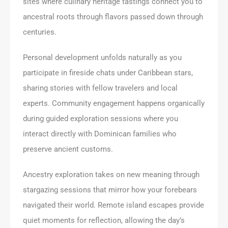
sites where culinary heritage tastings connect you to
ancestral roots through flavors passed down through
centuries.
Personal development unfolds naturally as you
participate in fireside chats under Caribbean stars,
sharing stories with fellow travelers and local
experts. Community engagement happens organically
during guided exploration sessions where you
interact directly with Dominican families who
preserve ancient customs.
Ancestry exploration takes on new meaning through
stargazing sessions that mirror how your forebears
navigated their world. Remote island escapes provide
quiet moments for reflection, allowing the day’s