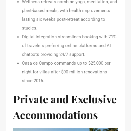
Wellness retreats combine yoga, meditation, and
plant-based meals, with health improvements
lasting six weeks post-retreat according to
studies.
Digital integration streamlines booking with 71%
of travelers preferring online platforms and AI
chatbots providing 24/7 support.
Casa de Campo commands up to $25,000 per
night for villas after $90 million renovations
since 2016.
Private and Exclusive
Accommodations