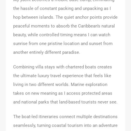
the hassle of constant packing and unpacking as I
hop between islands. The quiet anchor points provide
peaceful moments to absorb the Caribbean’s natural
beauty, while controlled timing means I can watch
sunrise from one pristine location and sunset from
another entirely different paradise.
Combining villa stays with chartered boats creates
the ultimate luxury travel experience that feels like
living in two different worlds. Marine exploration
takes on new meaning as I access protected areas
and national parks that land-based tourists never see.
The boat-led itineraries connect multiple destinations
seamlessly, turning coastal tourism into an adventure