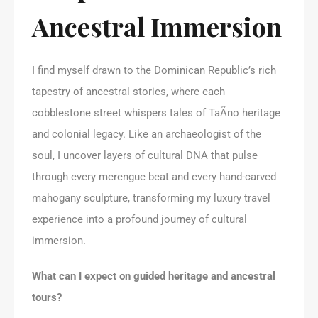
Ancestral Immersion
I find myself drawn to the Dominican Republic’s rich
tapestry of ancestral stories, where each
cobblestone street whispers tales of TaÃ­no heritage
and colonial legacy. Like an archaeologist of the
soul, I uncover layers of cultural DNA that pulse
through every merengue beat and every hand-carved
mahogany sculpture, transforming my luxury travel
experience into a profound journey of cultural
immersion.
What can I expect on guided heritage and ancestral
tours?