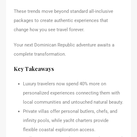
These trends move beyond standard all-inclusive
packages to create authentic experiences that
change how you see travel forever.
Your next Dominican Republic adventure awaits a
complete transformation.
Key Takeaways
Luxury travelers now spend 40% more on
personalized experiences connecting them with
local communities and untouched natural beauty.
Private villas offer personal butlers, chefs, and
infinity pools, while yacht charters provide
flexible coastal exploration access.