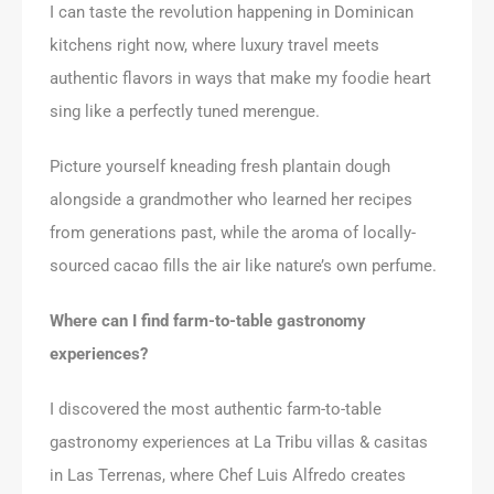
I can taste the revolution happening in Dominican
kitchens right now, where luxury travel meets
authentic flavors in ways that make my foodie heart
sing like a perfectly tuned merengue.
Picture yourself kneading fresh plantain dough
alongside a grandmother who learned her recipes
from generations past, while the aroma of locally-
sourced cacao fills the air like nature’s own perfume.
Where can I find farm-to-table gastronomy
experiences?
I discovered the most authentic farm-to-table
gastronomy experiences at La Tribu villas & casitas
in Las Terrenas, where Chef Luis Alfredo creates