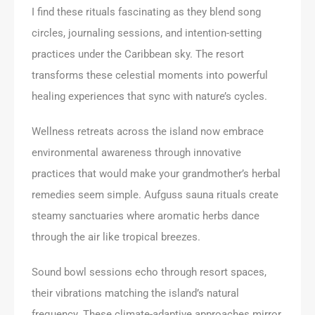
I find these rituals fascinating as they blend song
circles, journaling sessions, and intention-setting
practices under the Caribbean sky. The resort
transforms these celestial moments into powerful
healing experiences that sync with nature’s cycles.
Wellness retreats across the island now embrace
environmental awareness through innovative
practices that would make your grandmother’s herbal
remedies seem simple. Aufguss sauna rituals create
steamy sanctuaries where aromatic herbs dance
through the air like tropical breezes.
Sound bowl sessions echo through resort spaces,
their vibrations matching the island’s natural
frequency. These climate-adaptive approaches mirror