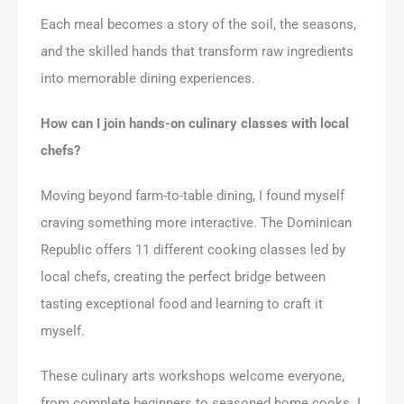
Each meal becomes a story of the soil, the seasons,
and the skilled hands that transform raw ingredients
into memorable dining experiences.
How can I join hands-on culinary classes with local
chefs?
Moving beyond farm-to-table dining, I found myself
craving something more interactive. The Dominican
Republic offers 11 different cooking classes led by
local chefs, creating the perfect bridge between
tasting exceptional food and learning to craft it
myself.
These culinary arts workshops welcome everyone,
from complete beginners to seasoned home cooks. I