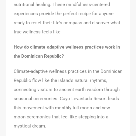
nutritional healing. These mindfulness-centered
experiences provide the perfect recipe for anyone
ready to reset their life’s compass and discover what
true wellness feels like.
How do climate-adaptive wellness practices work in
the Dominican Republic?
Climate-adaptive wellness practices in the Dominican
Republic flow like the island’s natural rhythms,
connecting visitors to ancient earth wisdom through
seasonal ceremonies. Cayo Levantado Resort leads
this movement with monthly full moon and new
moon ceremonies that feel like stepping into a
mystical dream.