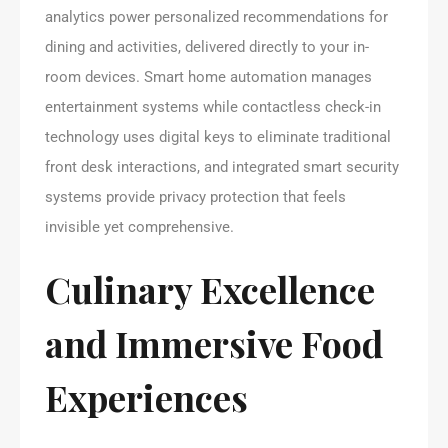
analytics power personalized recommendations for
dining and activities, delivered directly to your in-
room devices. Smart home automation manages
entertainment systems while contactless check-in
technology uses digital keys to eliminate traditional
front desk interactions, and integrated smart security
systems provide privacy protection that feels
invisible yet comprehensive.
Culinary Excellence
and Immersive Food
Experiences