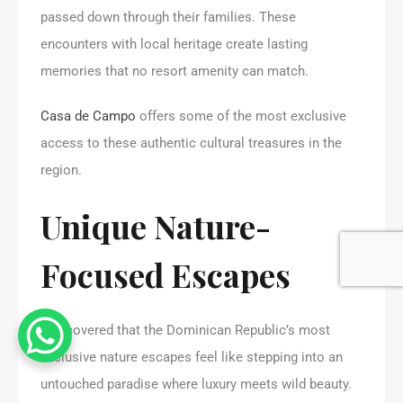
passed down through their families. These
encounters with local heritage create lasting
memories that no resort amenity can match.
Casa de Campo
offers some of the most exclusive
access to these authentic cultural treasures in the
region.
Unique Nature-
Focused Escapes
I discovered that the Dominican Republic’s most
exclusive nature escapes feel like stepping into an
untouched paradise where luxury meets wild beauty.