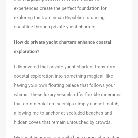
experiences create the perfect foundation for
exploring the Dominican Republic’s stunning
coastline through private yacht charters.
How do private yacht charters enhance coastal
exploration?
I discovered that private yacht charters transform
coastal exploration into something magical, like
having your own floating palace that follows your
whims. These luxury vessels offer flexible itineraries
that commercial cruise ships simply cannot match,
allowing me to anchor at secluded beaches and
hidden coves that remain untouched by crowds.
My yacht becomes a mobile base camp, eliminating