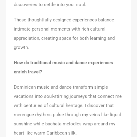
discoveries to settle into your soul.
These thoughtfully designed experiences balance
intimate personal moments with rich cultural
appreciation, creating space for both learning and
growth.
How do traditional music and dance experiences
enrich travel?
Dominican music and dance transform simple
vacations into soul-stirring journeys that connect me
with centuries of cultural heritage. I discover that
merengue rhythms pulse through my veins like liquid
sunshine while bachata melodies wrap around my
heart like warm Caribbean silk.