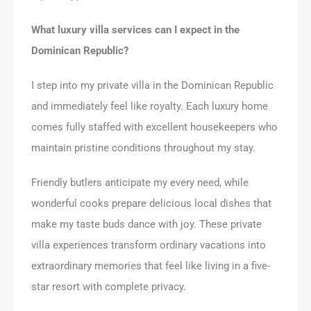
What luxury villa services can I expect in the
Dominican Republic?
I step into my private villa in the Dominican Republic
and immediately feel like royalty. Each luxury home
comes fully staffed with excellent housekeepers who
maintain pristine conditions throughout my stay.
Friendly butlers anticipate my every need, while
wonderful cooks prepare delicious local dishes that
make my taste buds dance with joy. These private
villa experiences transform ordinary vacations into
extraordinary memories that feel like living in a five-
star resort with complete privacy.