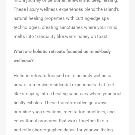
into a journey of personal renewal and deep healing.
These luxury wellness experiences blend the island’s
natural healing properties with cutting-edge spa
technologies, creating sanctuaries where your mind
melts into tranquility like warm honey on toast.
What are holistic retreats focused on mind-body
wellness?
Holistic retreats focused on mind-body wellness
create immersive residential experiences that feel
like stepping into a healing sanctuary where your soul
finally exhales. These transformative getaways
combine yoga sessions, meditation practices, and
educational programs that work together like a
perfectly choreographed dance for your wellbeing.