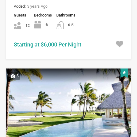
Added:
3 years Ago
Guests
Bedrooms
Bathrooms
6
6.5
12
Starting at $6,000 Per Night
8