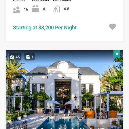
6
6.5
16
Starting at $3,200 Per Night
45
1