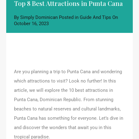
Top 8 Best Attractions in Punta Cana
By
Simply Dominican
Posted in
Guide And Tips
On
October 16, 2023
Are you planning a trip to Punta Cana and wondering
which attractions to visit? Look no further! In this
article, we will explore the 10 best attractions in
Punta Cana, Dominican Republic. From stunning
beaches to natural reserves and cultural landmarks,
Punta Cana has something for everyone. Let’s dive in
and discover the wonders that await you in this
tropical paradise.