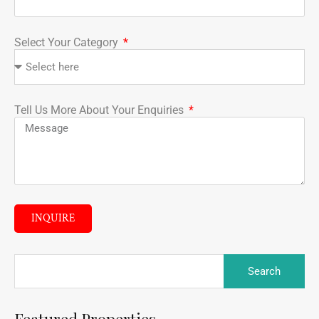
Select Your Category
Tell Us More About Your Enquiries
INQUIRE
Featured Properties