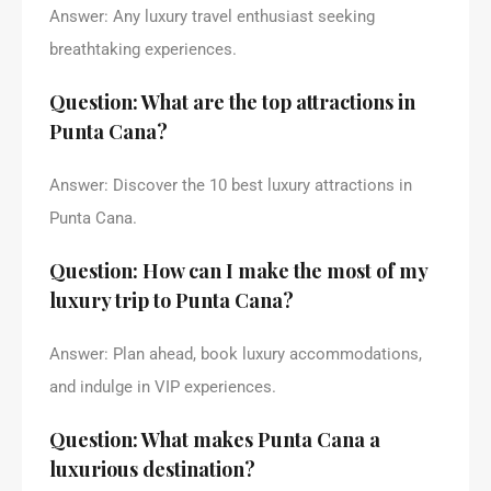
Answer: Any luxury travel enthusiast seeking
breathtaking experiences.
Question: What are the top attractions in
Punta Cana?
Answer: Discover the 10 best luxury attractions in
Punta Cana.
Question: How can I make the most of my
luxury trip to Punta Cana?
Answer: Plan ahead, book luxury accommodations,
and indulge in VIP experiences.
Question: What makes Punta Cana a
luxurious destination?