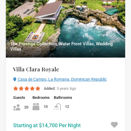
The Prestige Collection, Water Front Villas, Wedding
Villas
Villa Clara Royale
Casa de Campo, La Romana, Dominican Republic
Added:
3 years Ago
Guests
Bedrooms
Bathrooms
10
12
20
Starting at $14,700 Per Night