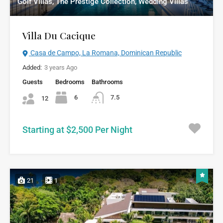
Golf Villas, The Prestige Collection, Wedding Villas
Villa Du Cacique
Casa de Campo, La Romana, Dominican Republic
Added:
3 years Ago
Guests
Bedrooms
Bathrooms
6
7.5
12
Starting at $2,500 Per Night
21
1