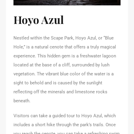
Hoyo Azul
Nestled within the Scape Park, Hoyo Azul, or “Blue
Hole,” is a natural cenote that offers a truly magical
experience. This hidden gem is a freshwater lagoon
located at the base of a cliff, surrounded by lush
vegetation. The vibrant blue color of the water is a
sight to behold and is caused by the sunlight
reflecting off the minerals and limestone rocks
beneath.
Visitors can take a guided tour to Hoyo Azul, which
includes a short hike through the park’s trails. Once
you reach the cenote, you can take a refreshing swim