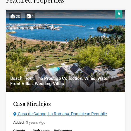
23
1
Beach Front, The Prestige Collection, Villas, Water
Front Villas, Wedding Villas
Casa Miralejos
Casa de Campo, La Romana, Dominican Republic
Added:
3 years Ago
Guests
Bedrooms
Bathrooms