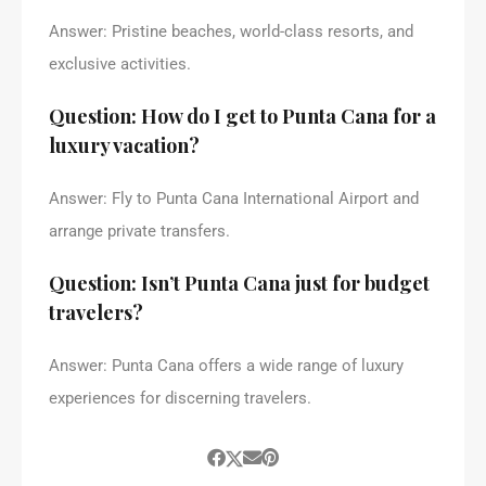
Answer: Pristine beaches, world-class resorts, and
exclusive activities.
Question: How do I get to Punta Cana for a
luxury vacation?
Answer: Fly to Punta Cana International Airport and
arrange private transfers.
Question: Isn’t Punta Cana just for budget
travelers?
Answer: Punta Cana offers a wide range of luxury
experiences for discerning travelers.