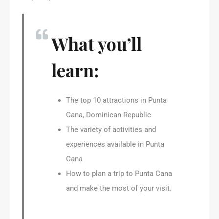
What you’ll
learn:
The top 10 attractions in Punta
Cana, Dominican Republic
The variety of activities and
experiences available in Punta
Cana
How to plan a trip to Punta Cana
and make the most of your visit.