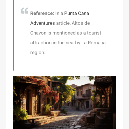
Reference:
In a
Punta Cana
Adventures
article, Altos de
Chavon is mentioned as a tourist
attraction in the nearby La Romana
region.