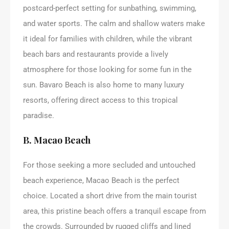
postcard-perfect setting for sunbathing, swimming,
and water sports. The calm and shallow waters make
it ideal for families with children, while the vibrant
beach bars and restaurants provide a lively
atmosphere for those looking for some fun in the
sun. Bavaro Beach is also home to many luxury
resorts, offering direct access to this tropical
paradise.
B. Macao Beach
For those seeking a more secluded and untouched
beach experience, Macao Beach is the perfect
choice. Located a short drive from the main tourist
area, this pristine beach offers a tranquil escape from
the crowds. Surrounded by rugged cliffs and lined