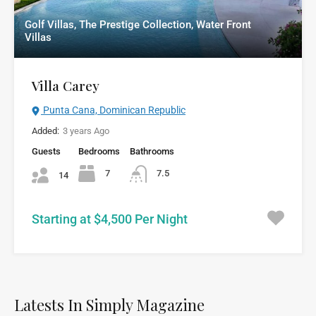
Golf Villas, The Prestige Collection, Water Front
Villas
Villa Carey
Punta Cana, Dominican Republic
Added:
3 years Ago
Guests
Bedrooms
Bathrooms
7
7.5
14
Starting at $4,500 Per Night
Latests In Simply Magazine