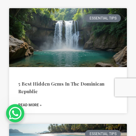
ESSENTIAL TIPS
5 Best Hidden Gems In The Dominican
Republic
READ MORE »
ESSENTIAL TIPS