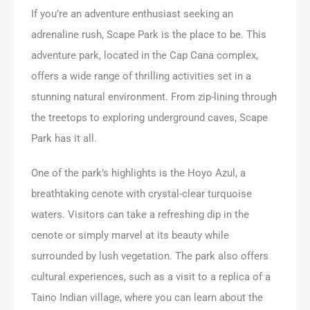
If you’re an adventure enthusiast seeking an
adrenaline rush, Scape Park is the place to be. This
adventure park, located in the Cap Cana complex,
offers a wide range of thrilling activities set in a
stunning natural environment. From zip-lining through
the treetops to exploring underground caves, Scape
Park has it all.
One of the park’s highlights is the Hoyo Azul, a
breathtaking cenote with crystal-clear turquoise
waters. Visitors can take a refreshing dip in the
cenote or simply marvel at its beauty while
surrounded by lush vegetation. The park also offers
cultural experiences, such as a visit to a replica of a
Taino Indian village, where you can learn about the