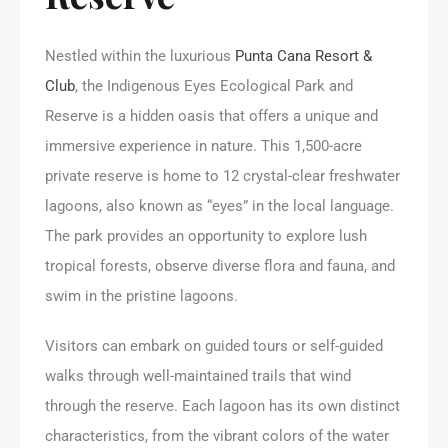
Nestled within the luxurious
Punta Cana Resort &
Club
, the Indigenous Eyes Ecological Park and
Reserve is a hidden oasis that offers a unique and
immersive experience in nature. This 1,500-acre
private reserve is home to 12 crystal-clear freshwater
lagoons, also known as “eyes” in the local language.
The park provides an opportunity to explore lush
tropical forests, observe diverse flora and fauna, and
swim in the pristine lagoons.
Visitors can embark on guided tours or self-guided
walks through well-maintained trails that wind
through the reserve. Each lagoon has its own distinct
characteristics, from the vibrant colors of the water