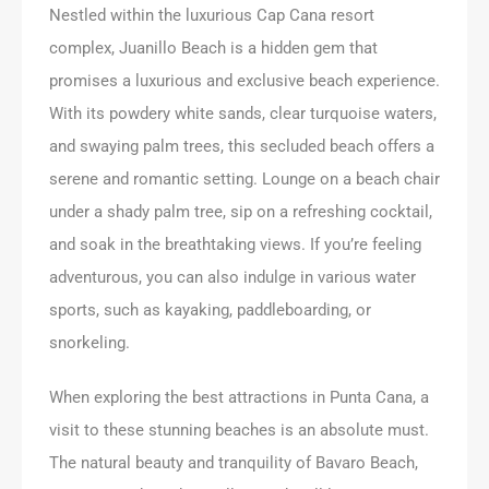
Nestled within the luxurious Cap Cana resort
complex, Juanillo Beach is a hidden gem that
promises a luxurious and exclusive beach experience.
With its powdery white sands, clear turquoise waters,
and swaying palm trees, this secluded beach offers a
serene and romantic setting. Lounge on a beach chair
under a shady palm tree, sip on a refreshing cocktail,
and soak in the breathtaking views. If you’re feeling
adventurous, you can also indulge in various water
sports, such as kayaking, paddleboarding, or
snorkeling.
When exploring the best attractions in Punta Cana, a
visit to these stunning beaches is an absolute must.
The natural beauty and tranquility of Bavaro Beach,