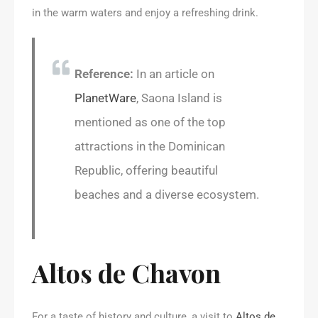
in the warm waters and enjoy a refreshing drink.
Reference:
In an article on
PlanetWare
, Saona Island is
mentioned as one of the top
attractions in the Dominican
Republic, offering beautiful
beaches and a diverse ecosystem.
Altos de Chavon
For a taste of history and culture, a visit to
Altos de