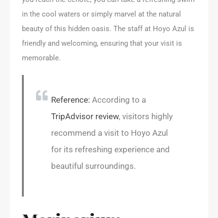
in the cool waters or simply marvel at the natural
beauty of this hidden oasis. The staff at Hoyo Azul is
friendly and welcoming, ensuring that your visit is
memorable.
Reference:
According to a
TripAdvisor review
, visitors highly
recommend a visit to Hoyo Azul
for its refreshing experience and
beautiful surroundings.