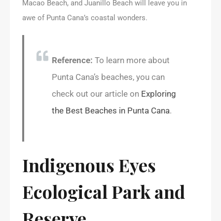
Macao Beach, and Juanillo Beach will leave you in
awe of Punta Cana’s coastal wonders.
Reference:
To learn more about
Punta Cana’s beaches, you can
check out our article on
Exploring
the Best Beaches in Punta Cana
.
Indigenous Eyes
Ecological Park and
Reserve