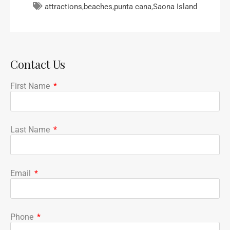
attractions
,
beaches
,
punta cana
,
Saona Island
Contact Us
First Name
Last Name
Email
Phone