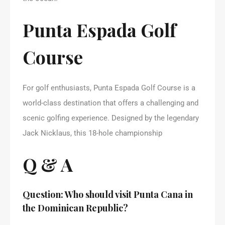
Punta Espada Golf
Course
For golf enthusiasts, Punta Espada Golf Course is a
world-class destination that offers a challenging and
scenic golfing experience. Designed by the legendary
Jack Nicklaus, this 18-hole championship
Q & A
Question: Who should visit Punta Cana in
the Dominican Republic?