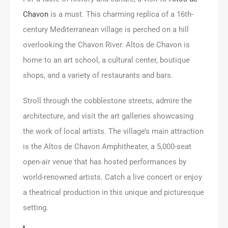
Chavon
is a must. This charming replica of a 16th-
century Mediterranean village is perched on a hill
overlooking the Chavon River. Altos de Chavon is
home to an art school, a cultural center, boutique
shops, and a variety of restaurants and bars.
Stroll through the cobblestone streets, admire the
architecture, and visit the art galleries showcasing
the work of local artists. The village’s main attraction
is the Altos de Chavon Amphitheater, a 5,000-seat
open-air venue that has hosted performances by
world-renowned artists. Catch a live concert or enjoy
a theatrical production in this unique and picturesque
setting.