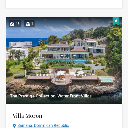
48
1
The Prestige Collection, Water Front Villas
Villa Moron
Samana, Dominican Republic