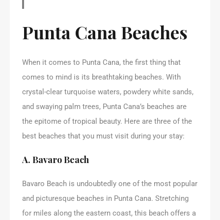
Punta Cana Beaches
When it comes to Punta Cana, the first thing that
comes to mind is its breathtaking beaches. With
crystal-clear turquoise waters, powdery white sands,
and swaying palm trees, Punta Cana’s beaches are
the epitome of tropical beauty. Here are three of the
best beaches that you must visit during your stay:
A. Bavaro Beach
Bavaro Beach is undoubtedly one of the most popular
and picturesque beaches in Punta Cana. Stretching
for miles along the eastern coast, this beach offers a