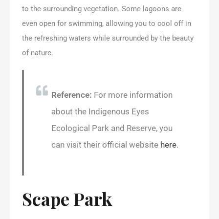
to the surrounding vegetation. Some lagoons are
even open for swimming, allowing you to cool off in
the refreshing waters while surrounded by the beauty
of nature.
Reference:
For more information
about the Indigenous Eyes
Ecological Park and Reserve, you
can visit their official website
here
.
Scape Park