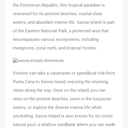
the Dominican Republic, this tropical paradise is
renowned for its pristine beaches, crystal-clear
waters, and abundant marine life. Saona Island is part
of the Eastern National Park, a protected area that
encompasses various ecosystems, including
mangroves, coral reefs, and tropical forests.
Visitors can take a catamaran or speedboat ride from
Punta Cana to Saona Island, enjoying the stunning
views along the way. Once on the island, you can
relax on the pristine beaches, swim in the turquoise
waters, or explore the diverse marine life while
snorkeling. Saona Island is also known for its iconic
natural pool, a shallow sandbank where you can wade