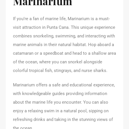
Marinarium
If you’re a fan of marine life, Marinarium is a must-
visit attraction in Punta Cana. This unique experience
combines snorkeling, swimming, and interacting with
marine animals in their natural habitat. Hop aboard a
catamaran or a speedboat and head to a shallow area
of the ocean, where you can snorkel alongside
colorful tropical fish, stingrays, and nurse sharks.
Marinarium offers a safe and educational experience,
with knowledgeable guides providing information
about the marine life you encounter. You can also
enjoy a relaxing swim in a natural pool, sipping on
refreshing drinks and taking in the stunning views of
the ocean.