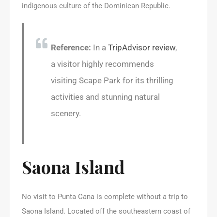
indigenous culture of the Dominican Republic.
Reference:
In a
TripAdvisor review
,
a visitor highly recommends
visiting Scape Park for its thrilling
activities and stunning natural
scenery.
Saona Island
No visit to Punta Cana is complete without a trip to
Saona Island. Located off the southeastern coast of