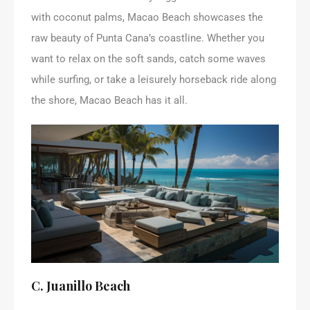
with coconut palms, Macao Beach showcases the
raw beauty of Punta Cana’s coastline. Whether you
want to relax on the soft sands, catch some waves
while surfing, or take a leisurely horseback ride along
the shore, Macao Beach has it all.
C. Juanillo Beach