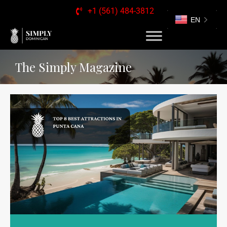
+1 (561) 484-3812
EN
The Simply Magazine