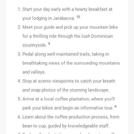
Start your day early with a hearty breakfast at
10
your lodging in Jarabacoa.
Meet your guide and pick up your mountain bike
for a thrilling ride through the lush Dominican
9
countryside.
Pedal along well-maintained trails, taking in
breathtaking views of the surrounding mountains
and valleys.
Stop at scenic viewpoints to catch your breath
and snap photos of the stunning landscape.
Arrive at a local coffee plantation, where you’ll
9
park your bikes and begin an informative tour.
Learn about the coffee production process, from
bean to cup, guided by knowledgeable staff.