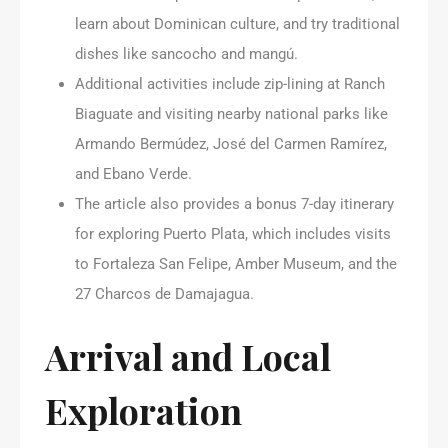
learn about Dominican culture, and try traditional
dishes like sancocho and mangú.
Additional activities include zip-lining at Ranch
Biaguate and visiting nearby national parks like
Armando Bermúdez, José del Carmen Ramírez,
and Ebano Verde.
The article also provides a bonus 7-day itinerary
for exploring Puerto Plata, which includes visits
to Fortaleza San Felipe, Amber Museum, and the
27 Charcos de Damajagua.
Arrival and Local
Exploration