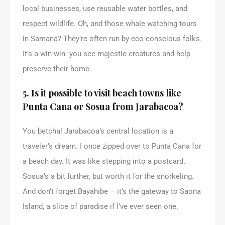
local businesses, use reusable water bottles, and
respect wildlife. Oh, and those whale watching tours
in Samaná? They’re often run by eco-conscious folks.
It’s a win-win: you see majestic creatures and help
preserve their home.
5. Is it possible to visit beach towns like
Punta Cana or Sosua from Jarabacoa?
You betcha! Jarabacoa’s central location is a
traveler’s dream. I once zipped over to Punta Cana for
a beach day. It was like stepping into a postcard.
Sosua’s a bit further, but worth it for the snorkeling.
And don’t forget Bayahibe – it’s the gateway to Saona
Island, a slice of paradise if I’ve ever seen one.