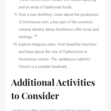
and an array of traditional foods.
Visit a rum distillery: Learn about the production
of Dominican rum, a key part of the country’s
cultural identity. Many distilleries offer tours and
12
tastings.
Explore religious sites: Visit beautiful churches
and learn about the role of Catholicism in
Dominican culture. The Jarabacoa Catholic
Church is a notable landmark.
Additional Activities
to Consider
Jarabacoa offers more than just hiking and river