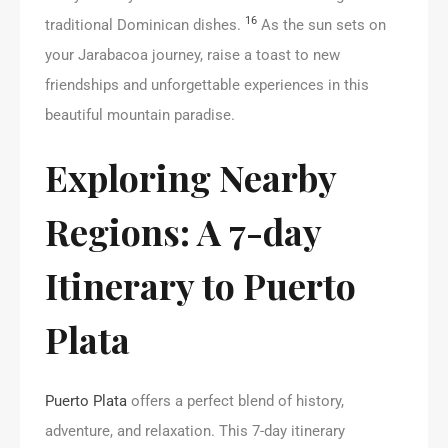
16
traditional Dominican dishes.
As the sun sets on
your Jarabacoa journey, raise a toast to new
friendships and unforgettable experiences in this
beautiful mountain paradise.
Exploring Nearby
Regions: A 7-day
Itinerary to Puerto
Plata
Puerto Plata
offers a perfect blend of history,
adventure, and relaxation. This 7-day itinerary