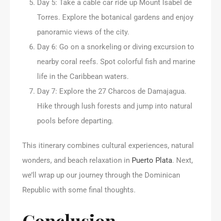
Day 5: Take a cable car ride up Mount Isabel de
Torres. Explore the botanical gardens and enjoy
panoramic views of the city.
Day 6: Go on a snorkeling or diving excursion to
nearby coral reefs. Spot colorful fish and marine
life in the Caribbean waters.
Day 7: Explore the 27 Charcos de Damajagua.
Hike through lush forests and jump into natural
pools before departing.
This itinerary combines cultural experiences, natural
wonders, and beach relaxation in
Puerto Plata
. Next,
we’ll wrap up our journey through the Dominican
Republic with some final thoughts.
Conclusion