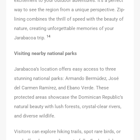
excitement to your outdoor adventures. It’s a perfect
way to see the region from a unique perspective. Zip-
lining combines the thrill of speed with the beauty of
nature, creating unforgettable memories of your
14
Jarabacoa trip.
Visiting nearby national parks
Jarabacoa’s location offers easy access to three
stunning national parks: Armando Bermúdez, José
del Carmen Ramírez, and Ebano Verde. These
protected areas showcase the Dominican Republic’s
natural beauty with lush forests, crystal-clear rivers,
and diverse wildlife.
Visitors can explore hiking trails, spot rare birds, or