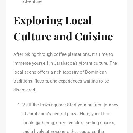
adventure.
Exploring Local
Culture and Cuisine
After biking through coffee plantations, it’s time to
immerse yourself in Jarabacoa’s vibrant culture. The
local scene offers a rich tapestry of Dominican
traditions, flavors, and experiences waiting to be
discovered.
Visit the town square: Start your cultural journey
at Jarabacoa’s central plaza. Here, you’ll find
locals gathering, street vendors selling snacks,
and a lively atmosphere that captures the