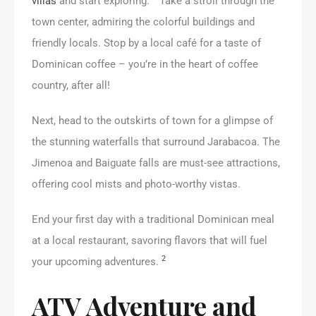
villas
and start exploring.
Take a stroll through the
town center, admiring the colorful buildings and
friendly locals. Stop by a local café for a taste of
Dominican coffee – you’re in the heart of coffee
country, after all!
Next, head to the outskirts of town for a glimpse of
the stunning waterfalls that surround Jarabacoa. The
Jimenoa and Baiguate falls are must-see attractions,
offering cool mists and photo-worthy vistas.
End your first day with a traditional Dominican meal
at a local restaurant, savoring flavors that will fuel
2
your upcoming adventures.
ATV Adventure and