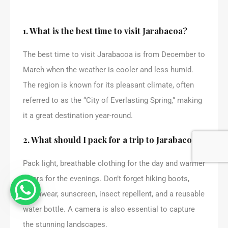
1. What is the best time to visit Jarabacoa?
The best time to visit Jarabacoa is from December to
March when the weather is cooler and less humid.
The region is known for its pleasant climate, often
referred to as the “City of Everlasting Spring,” making
it a great destination year-round.
2. What should I pack for a trip to Jarabacoa?
Pack light, breathable clothing for the day and warmer
layers for the evenings. Don’t forget hiking boots,
swimwear, sunscreen, insect repellent, and a reusable
water bottle. A camera is also essential to capture
the stunning landscapes.