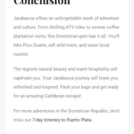
Jarabacoa offers an unforgettable week of adventure
and culture. From thrilling ATV rides to serene coffee
plantation visits, this Dominican gem has it all. You’ll
hike Pico Duarte, raft wild rivers, and savor local
cuisine.
The region’s natural beauty and warm hospitality will
captivate you. Your Jarabacoa journey will leave you
refreshed and inspired. Pack your bags and get ready
for an amazing Caribbean escape!
For more adventures in the Dominican Republic, don’t
miss our
7-day itinerary to Puerto Plata
.