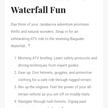
Waterfall Fun
Day three of your Jarabacoa adventure promises
thrills and natural wonders. Strap in for an
exhilarating ATV ride to the stunning Baiguate
4
Waterfall .
Morning ATV briefing: Learn safety protocols and
driving techniques from expert guides.
Gear up: Don helmets, goggles, and protective
clothing for a safe ride through rugged terrain.
Rev up the engines: Feel the power of your all-
terrain vehicle as you set off on muddy trails.
Navigate through lush forests: Zigzag past