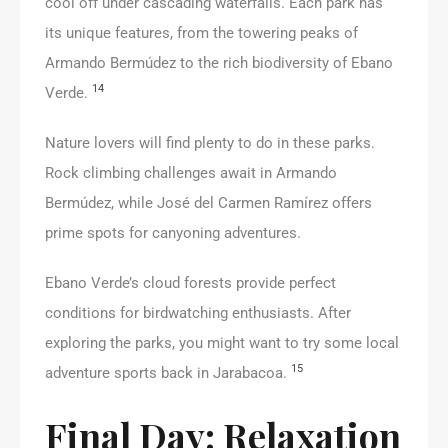
cool off under cascading waterfalls. Each park has
its unique features, from the towering peaks of
Armando Bermúdez to the rich biodiversity of Ebano
14
Verde.
Nature lovers will find plenty to do in these parks.
Rock climbing challenges await in Armando
Bermúdez, while José del Carmen Ramírez offers
prime spots for canyoning adventures.
Ebano Verde’s cloud forests provide perfect
conditions for birdwatching enthusiasts. After
exploring the parks, you might want to try some local
15
adventure sports back in Jarabacoa.
Final Day: Relaxation