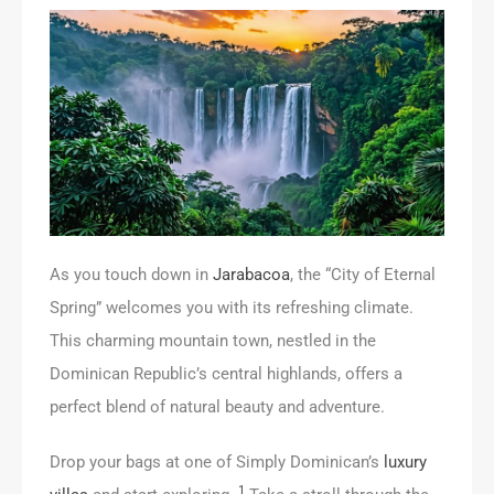
As you touch down in
Jarabacoa
, the “City of Eternal
Spring” welcomes you with its refreshing climate.
This charming mountain town, nestled in the
Dominican Republic’s central highlands, offers a
perfect blend of natural beauty and adventure.
Drop your bags at one of Simply Dominican’s
luxury
1