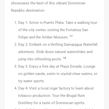
showcases the best of this vibrant Dominican
Republic destination:
Day 1: Arrive in Puerto Plata. Take a walking tour
of the city center, visiting the Fortaleza San
17
Felipe and the Amber Museum.
Day 2: Embark on a thrilling Damajagua Waterfall
adventure. Slide down natural waterslides and
18
jump into refreshing pools.
Day 3: Enjoy a free day at Playa Dorada. Lounge
on golden sands, swim in crystal-clear waters, or
try water sports.
Day 4: Visit a local cigar factory to learn about
tobacco production. Tour the Brugal Rum
Distillery for a taste of Dominican spirits.