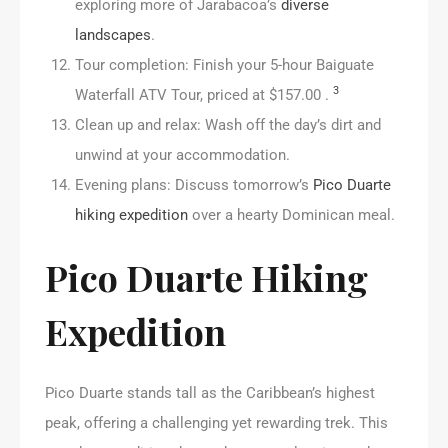
exploring more of Jarabacoa’s
diverse
landscapes
.
Tour completion: Finish your 5-hour Baiguate
3
Waterfall ATV Tour, priced at $157.00 .
Clean up and relax: Wash off the day’s dirt and
unwind at your accommodation.
Evening plans: Discuss tomorrow’s
Pico Duarte
hiking expedition
over a hearty Dominican meal.
Pico Duarte Hiking
Expedition
Pico Duarte stands tall as the Caribbean’s highest
peak, offering a challenging yet rewarding trek. This