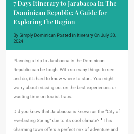
7 Days Itinerary to Jarabacoa In The
Dominican Republic: A Guide for
Exploring the Region
By
Simply Dominican
Posted in
Itinerary
On
July 30,
2024
Planning a trip to Jarabacoa in the Dominican
Republic can be tough. With so many things to see
and do, it’s hard to know where to start. You might
worry about missing out on the best experiences or
wasting time on tourist traps.
Did you know that Jarabacoa is known as the “City of
1
Everlasting Spring” due to its cool climate?
This
charming town offers a perfect mix of adventure and