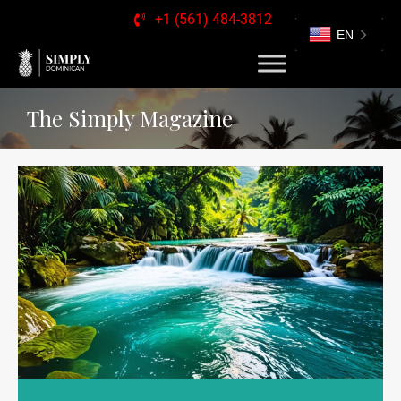
+1 (561) 484-3812
EN
The Simply Magazine