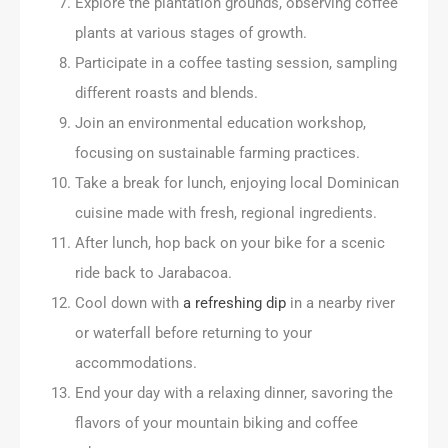
Explore the plantation grounds, observing coffee
plants at various stages of growth.
Participate in a coffee tasting session, sampling
different roasts and blends.
Join an environmental education workshop,
focusing on sustainable farming practices.
Take a break for lunch, enjoying local Dominican
cuisine made with fresh, regional ingredients.
After lunch, hop back on your bike for a scenic
ride back to Jarabacoa.
Cool down with
a refreshing dip
in a nearby river
or waterfall before returning to your
accommodations.
End your day with a relaxing dinner, savoring the
flavors of your mountain biking and coffee