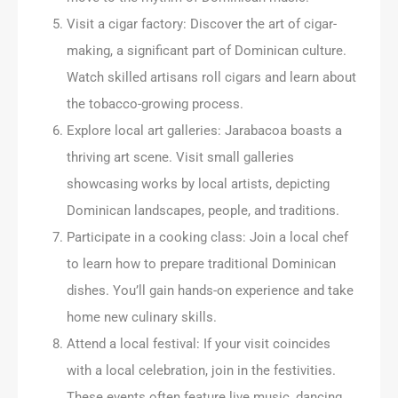
Visit a cigar factory: Discover the art of cigar-
making, a significant part of Dominican culture.
Watch skilled artisans roll cigars and learn about
the tobacco-growing process.
Explore local art galleries: Jarabacoa boasts a
thriving art scene. Visit small galleries
showcasing works by local artists, depicting
Dominican landscapes, people, and traditions.
Participate in a cooking class: Join a local chef
to learn how to prepare traditional Dominican
dishes. You’ll gain hands-on experience and take
home new culinary skills.
Attend a local festival: If your visit coincides
with a local celebration, join in the festivities.
These events often feature live music, dancing,