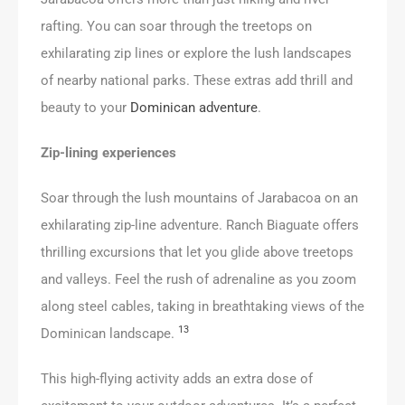
rafting. You can soar through the treetops on
exhilarating zip lines or explore the lush landscapes
of nearby national parks. These extras add thrill and
beauty to your
Dominican adventure
.
Zip-lining experiences
Soar through the lush mountains of Jarabacoa on an
exhilarating zip-line adventure. Ranch Biaguate offers
thrilling excursions that let you glide above treetops
and valleys. Feel the rush of adrenaline as you zoom
along steel cables, taking in breathtaking views of the
13
Dominican landscape.
This high-flying activity adds an extra dose of