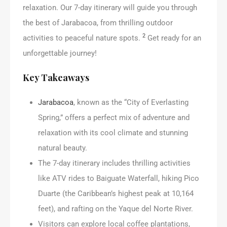
relaxation. Our 7-day itinerary will guide you through
the best of Jarabacoa, from thrilling outdoor
2
activities to peaceful nature spots.
Get ready for an
unforgettable journey!
Key Takeaways
Jarabacoa
, known as the “City of Everlasting
Spring,” offers a perfect mix of adventure and
relaxation with its cool climate and stunning
natural beauty.
The 7-day itinerary includes thrilling activities
like ATV rides to Baiguate Waterfall, hiking Pico
Duarte (the Caribbean’s highest peak at 10,164
feet), and rafting on the Yaque del Norte River.
Visitors can explore local coffee plantations,