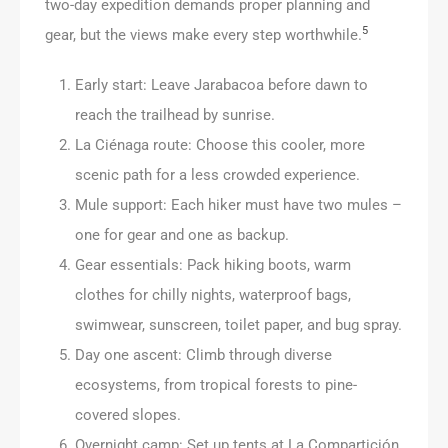
two-day expedition demands proper planning and
5
gear, but the views make every step worthwhile.
Early start: Leave Jarabacoa before dawn to
reach the trailhead by sunrise.
La Ciénaga route: Choose this cooler, more
scenic path for a less crowded experience.
Mule support: Each hiker must have two mules –
one for gear and one as backup.
Gear essentials: Pack hiking boots, warm
clothes for chilly nights, waterproof bags,
swimwear, sunscreen, toilet paper, and bug spray.
Day one ascent: Climb through diverse
ecosystems, from tropical forests to pine-
covered slopes.
Overnight camp: Set up tents at La Compartición,