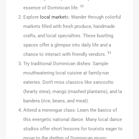
11
essence of Dominican life.
Explore
local market
s: Wander through colorful
markets filled with fresh produce, handmade
crafts, and local specialties. These bustling
spaces offer a glimpse into daily life and a
11
chance to interact with friendly vendors.
Try traditional Dominican dishes: Sample
mouthwatering local cuisine at family-run
eateries. Don’t miss classics like sancocho
(hearty stew), mangú (mashed plantains), and la
bandera (rice, beans, and meat).
Attend a merengue class: Learn the basics of
this energetic national dance. Many local dance
studios offer short lessons for tourists eager to
move to the rhythm of Dominican music.