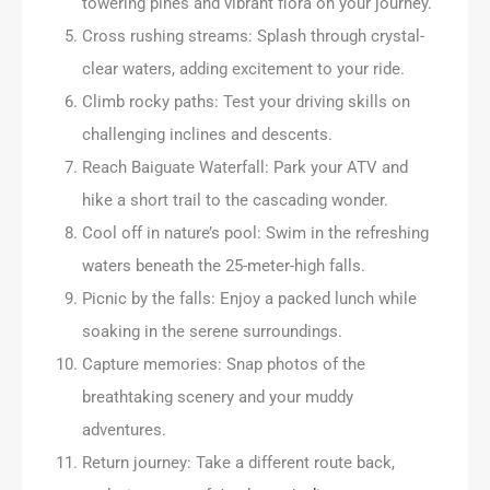
towering pines and vibrant flora on your journey.
Cross rushing streams: Splash through crystal-
clear waters, adding excitement to your ride.
Climb rocky paths: Test your driving skills on
challenging inclines and descents.
Reach Baiguate Waterfall: Park your ATV and
hike a short trail to the cascading wonder.
Cool off in nature’s pool: Swim in the refreshing
waters beneath the 25-meter-high falls.
Picnic by the falls: Enjoy a packed lunch while
soaking in the serene surroundings.
Capture memories: Snap photos of the
breathtaking scenery and your muddy
adventures.
Return journey: Take a different route back,