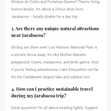
Alcázar de Colón and Fortaleza Ozama? They’re living
history books. It’s about a 2-hour drive from
Jarabacoa – totally doable for a day trip.
3. Are there any unique natural attractions
near Jarabacoa?
Oh boy, are there ever! Los Haitises National Park is
a stone’s throw away. It’s like Mother Nature’s
playground. Caves, mangroves, and birds galore. And
if you’re feeling adventurous, Lake Enriquillo’s not far.
It’s the Caribbean’s largest lake and saltiest too!
4. How can I practice sustainable travel
during my Jarabacoa trip?
Great question! I’m all about treading lightly. Support