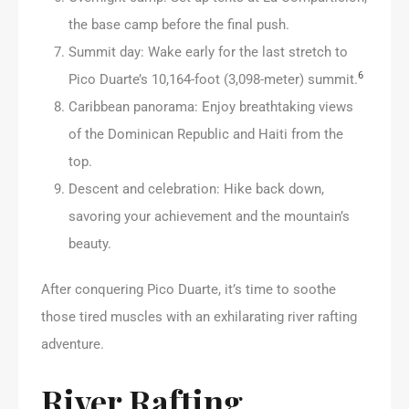
the base camp before the final push.
Summit day: Wake early for the last stretch to
6
Pico Duarte’s 10,164-foot (3,098-meter) summit.
Caribbean panorama: Enjoy breathtaking views
of the Dominican Republic and Haiti from the
top.
Descent and celebration: Hike back down,
savoring your achievement and the mountain’s
beauty.
After conquering Pico Duarte, it’s time to soothe
those tired muscles with an exhilarating river rafting
adventure.
River Rafting