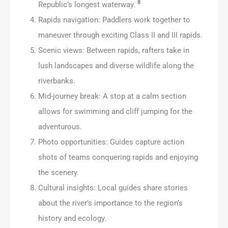
8
Republic’s longest waterway.
Rapids navigation: Paddlers work together to
maneuver through exciting Class II and III rapids.
Scenic views: Between rapids, rafters take in
lush landscapes and diverse wildlife along the
riverbanks.
Mid-journey break: A stop at a calm section
allows for swimming and cliff jumping for the
adventurous.
Photo opportunities: Guides capture action
shots of teams conquering rapids and enjoying
the scenery.
Cultural insights: Local guides share stories
about the river’s importance to the region’s
history and ecology.