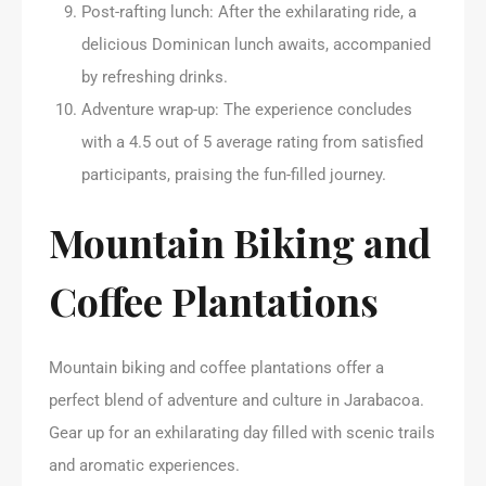
Post-rafting lunch: After the exhilarating ride, a
delicious Dominican lunch awaits, accompanied
by refreshing drinks.
Adventure wrap-up: The experience concludes
with a 4.5 out of 5 average rating from satisfied
participants, praising the fun-filled journey.
Mountain Biking and
Coffee Plantations
Mountain biking and coffee plantations offer a
perfect blend of adventure and culture in Jarabacoa.
Gear up for an exhilarating day filled with scenic trails
and aromatic experiences.