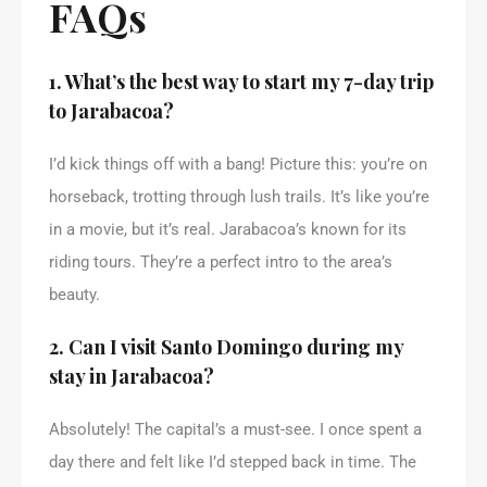
FAQs
1. What’s the best way to start my 7-day trip
to Jarabacoa?
I’d kick things off with a bang! Picture this: you’re on
horseback, trotting through lush trails. It’s like you’re
in a movie, but it’s real. Jarabacoa’s known for its
riding tours. They’re a perfect intro to the area’s
beauty.
2. Can I visit Santo Domingo during my
stay in Jarabacoa?
Absolutely! The capital’s a must-see. I once spent a
day there and felt like I’d stepped back in time. The