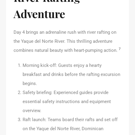
Adventure
Day 4 brings an adrenaline rush with river rafting on
the Yaque del Norte River. This thrilling adventure
7
combines natural beauty with heart-pumping action.
Morning kick-off: Guests enjoy a hearty
breakfast and drinks before the rafting excursion
begins.
Safety briefing: Experienced guides provide
essential safety instructions and equipment
overview.
Raft launch: Teams board their rafts and set off
on the Yaque del Norte River, Dominican