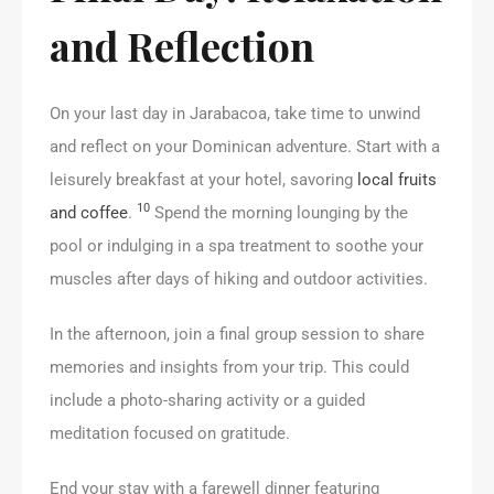
and Reflection
On your last day in Jarabacoa, take time to unwind
and reflect on your Dominican adventure. Start with a
leisurely breakfast at your hotel, savoring
local fruits
10
and coffee
.
Spend the morning lounging by the
pool or indulging in a spa treatment to soothe your
muscles after days of hiking and outdoor activities.
In the afternoon, join a final group session to share
memories and insights from your trip. This could
include a photo-sharing activity or a guided
meditation focused on gratitude.
End your stay with a farewell dinner featuring