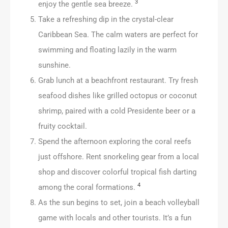
3
enjoy the gentle sea breeze.
Take a refreshing dip in the crystal-clear
Caribbean Sea. The calm waters are perfect for
swimming and floating lazily in the warm
sunshine.
Grab lunch at a beachfront restaurant. Try fresh
seafood dishes like grilled octopus or coconut
shrimp, paired with a cold Presidente beer or a
fruity cocktail.
Spend the afternoon exploring the coral reefs
just offshore. Rent snorkeling gear from a local
shop and discover colorful tropical fish darting
4
among the coral formations.
As the sun begins to set, join a beach volleyball
game with locals and other tourists. It’s a fun