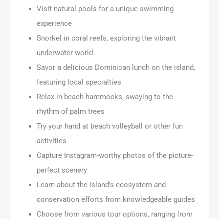
Visit natural pools for a unique swimming
experience
Snorkel in coral reefs, exploring the vibrant
underwater world
Savor a delicious Dominican lunch on the island,
featuring local specialties
Relax in beach hammocks, swaying to the
rhythm of palm trees
Try your hand at beach volleyball or other fun
activities
Capture Instagram-worthy photos of the picture-
perfect scenery
Learn about the island’s ecosystem and
conservation efforts from knowledgeable guides
Choose from various tour options, ranging from