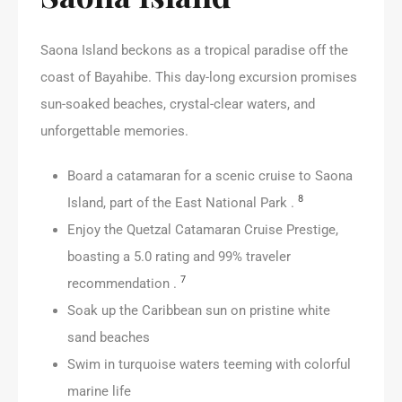
Saona Island beckons as a tropical paradise off the
coast of Bayahibe. This day-long excursion promises
sun-soaked beaches, crystal-clear waters, and
unforgettable memories.
Board a catamaran for a scenic cruise to Saona
8
Island, part of the East National Park .
Enjoy the Quetzal Catamaran Cruise Prestige,
boasting a 5.0 rating and 99% traveler
7
recommendation .
Soak up the Caribbean sun on pristine white
sand beaches
Swim in turquoise waters teeming with colorful
marine life