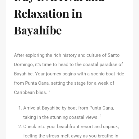
Relaxation in
Bayahibe
After exploring the rich history and culture of Santo
Domingo, it’s time to head to the coastal paradise of
Bayahibe. Your journey begins with a scenic boat ride
from Punta Cana, setting the stage for a week of
2
Caribbean bliss.
Arrive at Bayahibe by boat from Punta Cana,
1
taking in the stunning coastal views.
Check into your beachfront resort and unpack,
feeling the stress melt away as you breathe in