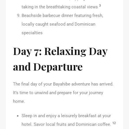
3
taking in the breathtaking coastal views
Beachside barbecue dinner featuring fresh,
locally caught seafood and Dominican
specialties
Day 7: Relaxing Day
and Departure
The final day of your Bayahibe adventure has arrived.
It’s time to unwind and prepare for your journey
home.
Sleep in and enjoy a leisurely breakfast at your
12
hotel. Savor local fruits and Dominican coffee.