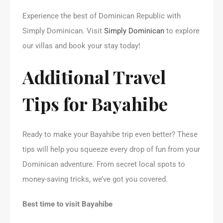
Experience the best of Dominican Republic with
Simply Dominican. Visit
Simply Dominican
to explore
our villas and book your stay today!
Additional Travel
Tips for Bayahibe
Ready to make your Bayahibe trip even better? These
tips will help you squeeze every drop of fun from your
Dominican adventure. From secret local spots to
money-saving tricks, we’ve got you covered.
Best time to visit Bayahibe