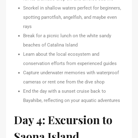
Snorkel in shallow waters perfect for beginners,
spotting parrotfish, angelfish, and maybe even
rays
Break for a picnic lunch on the white sandy
beaches of Catalina Island
Learn about the local ecosystem and
conservation efforts from experienced guides
Capture underwater memories with waterproof
cameras or rent one from the dive shop
End the day with a sunset cruise back to
Bayahibe, reflecting on your aquatic adventures
Day 4: Excursion to
Saona Island