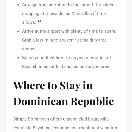
Arrange transportation to the airport. Consider
stopping at Cueva de las Maravillas if time
13
allows.
Arrive at the airport with plenty of time to spare.
Grab a last-minute souvenir at the duty-free
shops.
Board your flight home, carrying memories of
Bayahibe’s beautiful beaches and adventures.
Where to Stay in
Dominican Republic
Simply Dominican offers unparalleled luxury villa
rentals in Bayahibe, ensuring an exceptional vacation