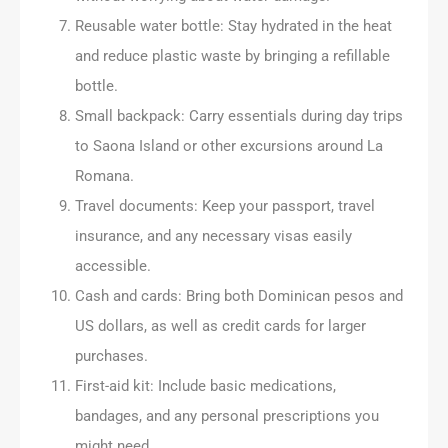
Reusable water bottle: Stay hydrated in the heat
and reduce plastic waste by bringing a refillable
bottle.
Small backpack: Carry essentials during day trips
to Saona Island or other excursions around La
Romana.
Travel documents: Keep your passport, travel
insurance, and any necessary visas easily
accessible.
Cash and cards: Bring both Dominican pesos and
US dollars, as well as credit cards for larger
purchases.
First-aid kit: Include basic medications,
bandages, and any personal prescriptions you
might need.