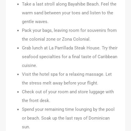
Take a last stroll along Bayahibe Beach. Feel the
warm sand between your toes and listen to the
gentle waves.
Pack your bags, leaving room for souvenirs from
the colonial zone or Zona Colonial.
Grab lunch at La Parrillada Steak House. Try their
seafood specialties for a final taste of Caribbean
cuisine.
Visit the hotel spa for a relaxing massage. Let
the stress melt away before your flight.
Check out of your room and store luggage with
the front desk.
Spend your remaining time lounging by the pool
or beach. Soak up the last rays of Dominican
sun.