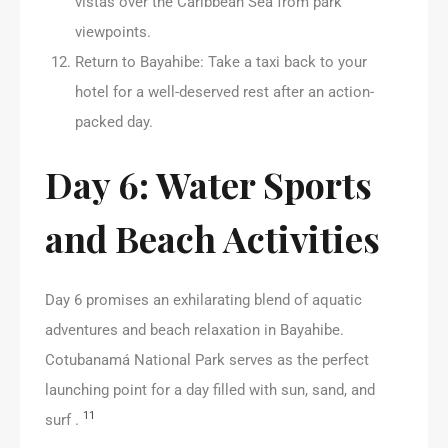
vistas over the Caribbean Sea from park
viewpoints.
Return to Bayahibe: Take a taxi back to your
hotel for a well-deserved rest after an action-
packed day.
Day 6: Water Sports
and Beach Activities
Day 6 promises an exhilarating blend of aquatic
adventures and beach relaxation in Bayahibe.
Cotubanamá National Park serves as the perfect
launching point for a day filled with sun, sand, and
11
surf .