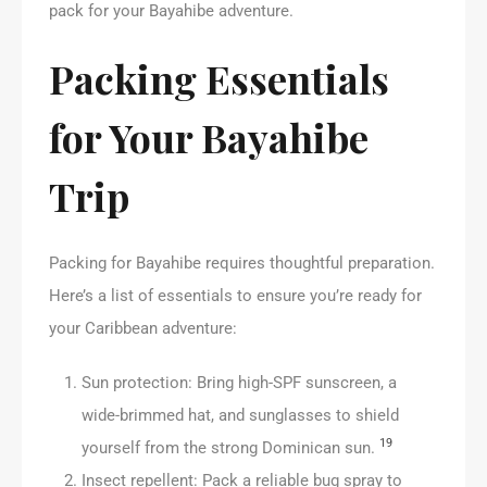
pack for your Bayahibe adventure.
Packing Essentials
for Your Bayahibe
Trip
Packing for Bayahibe requires thoughtful preparation.
Here’s a list of essentials to ensure you’re ready for
your Caribbean adventure:
Sun protection: Bring high-SPF sunscreen, a
wide-brimmed hat, and sunglasses to shield
19
yourself from the strong Dominican sun.
Insect repellent: Pack a reliable bug spray to