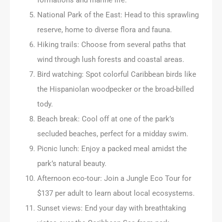
National Park of the East: Head to this sprawling
reserve, home to diverse flora and fauna.
Hiking trails: Choose from several paths that
wind through lush forests and coastal areas.
Bird watching: Spot colorful Caribbean birds like
the Hispaniolan woodpecker or the broad-billed
tody.
Beach break: Cool off at one of the park’s
secluded beaches, perfect for a midday swim.
Picnic lunch: Enjoy a packed meal amidst the
park’s natural beauty.
Afternoon eco-tour: Join a Jungle Eco Tour for
$137 per adult to learn about local ecosystems.
Sunset views: End your day with breathtaking