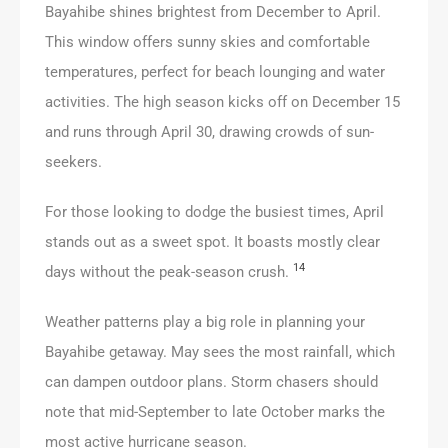
Bayahibe shines brightest from December to April.
This window offers sunny skies and comfortable
temperatures, perfect for beach lounging and water
activities. The high season kicks off on December 15
and runs through April 30, drawing crowds of sun-
seekers.
For those looking to dodge the busiest times, April
stands out as a sweet spot. It boasts mostly clear
14
days without the peak-season crush.
Weather patterns play a big role in planning your
Bayahibe getaway. May sees the most rainfall, which
can dampen outdoor plans. Storm chasers should
note that mid-September to late October marks the
most active hurricane season.