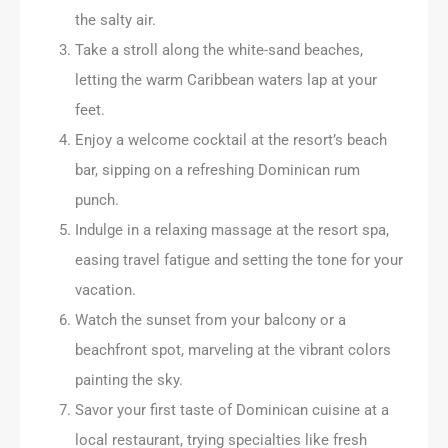
the salty air.
Take a stroll along the white-sand beaches,
letting the warm Caribbean waters lap at your
feet.
Enjoy a welcome cocktail at the resort’s beach
bar, sipping on a refreshing Dominican rum
punch.
Indulge in a relaxing massage at the resort spa,
easing travel fatigue and setting the tone for your
vacation.
Watch the sunset from your balcony or a
beachfront spot, marveling at the vibrant colors
painting the sky.
Savor your first taste of Dominican cuisine at a
local restaurant, trying specialties like fresh