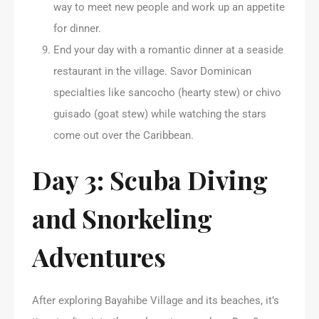
way to meet new people and work up an appetite
for dinner.
End your day with a romantic dinner at a seaside
restaurant in the village. Savor Dominican
specialties like sancocho (hearty stew) or chivo
guisado (goat stew) while watching the stars
come out over the Caribbean.
Day 3: Scuba Diving
and Snorkeling
Adventures
After exploring Bayahibe Village and its beaches, it’s