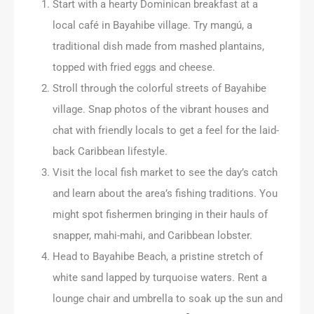
Start with a hearty Dominican breakfast at a
local café in Bayahibe village. Try mangú, a
traditional dish made from mashed plantains,
topped with fried eggs and cheese.
Stroll through the colorful streets of Bayahibe
village. Snap photos of the vibrant houses and
chat with friendly locals to get a feel for the laid-
back Caribbean lifestyle.
Visit the local fish market to see the day’s catch
and learn about the area’s fishing traditions. You
might spot fishermen bringing in their hauls of
snapper, mahi-mahi, and Caribbean lobster.
Head to Bayahibe Beach, a pristine stretch of
white sand lapped by turquoise waters. Rent a
lounge chair and umbrella to soak up the sun and