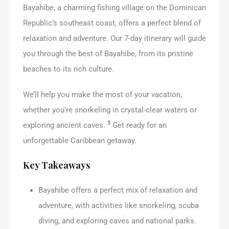
Bayahibe, a charming fishing village on the Dominican
Republic’s southeast coast, offers a perfect blend of
relaxation and adventure. Our 7-day itinerary will guide
you through the best of Bayahibe, from its pristine
beaches to its rich culture.
We’ll help you make the most of your vacation,
whether you’re snorkeling in crystal-clear waters or
3
exploring ancient caves.
Get ready for an
unforgettable Caribbean getaway.
Key Takeaways
Bayahibe offers a perfect mix of relaxation and
adventure, with activities like snorkeling, scuba
diving, and exploring caves and national parks.