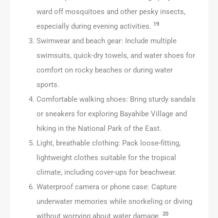
ward off mosquitoes and other pesky insects,
19
especially during evening activities.
Swimwear and beach gear: Include multiple
swimsuits, quick-dry towels, and water shoes for
comfort on rocky beaches or during water
sports.
Comfortable walking shoes: Bring sturdy sandals
or sneakers for exploring Bayahibe Village and
hiking in the National Park of the East.
Light, breathable clothing: Pack loose-fitting,
lightweight clothes suitable for the tropical
climate, including cover-ups for beachwear.
Waterproof camera or phone case: Capture
underwater memories while snorkeling or diving
20
without worrying about water damage.