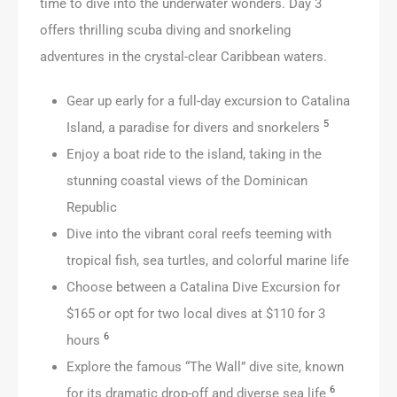
time to dive into the underwater wonders. Day 3
offers thrilling scuba diving and snorkeling
adventures in the crystal-clear Caribbean waters.
Gear up early for a full-day excursion to Catalina
5
Island, a paradise for divers and snorkelers
Enjoy a boat ride to the island, taking in the
stunning coastal views of the Dominican
Republic
Dive into the vibrant coral reefs teeming with
tropical fish, sea turtles, and colorful marine life
Choose between a Catalina Dive Excursion for
$165 or opt for two local dives at $110 for 3
6
hours
Explore the famous “The Wall” dive site, known
6
for its dramatic drop-off and diverse sea life