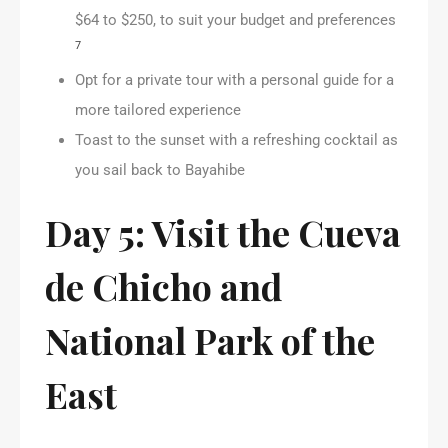
$64 to $250, to suit your budget and preferences
7
Opt for a private tour with a personal guide for a
more tailored experience
Toast to the sunset with a refreshing cocktail as
you sail back to Bayahibe
Day 5: Visit the Cueva
de Chicho and
National Park of the
East