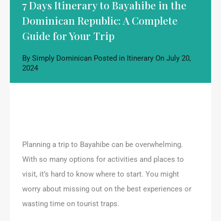
7 Days Itinerary to Bayahibe in the
Dominican Republic: A Complete
Guide for Your Trip
By
Simply Dominican
Posted in
Itinerary
On
July 20,
2024
Planning a trip to Bayahibe can be overwhelming.
With so many options for activities and places to
visit, it’s hard to know where to start. You might
worry about missing out on the best experiences or
wasting time on tourist traps.