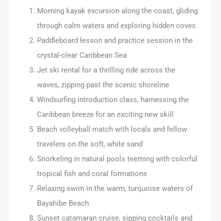
Morning kayak excursion along the coast, gliding
through calm waters and exploring hidden coves
Paddleboard lesson and practice session in the
crystal-clear Caribbean Sea
Jet ski rental for a thrilling ride across the
waves, zipping past the scenic shoreline
Windsurfing introduction class, harnessing the
Caribbean breeze for an exciting new skill
Beach volleyball match with locals and fellow
travelers on the soft, white sand
Snorkeling in natural pools teeming with colorful
tropical fish and coral formations
Relaxing swim in the warm, turquoise waters of
Bayahibe Beach
Sunset catamaran cruise, sipping cocktails and