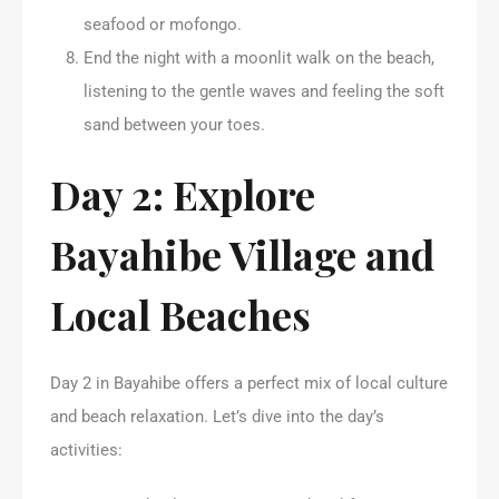
seafood or mofongo.
End the night with a moonlit walk on the beach,
listening to the gentle waves and feeling the soft
sand between your toes.
Day 2: Explore
Bayahibe Village and
Local Beaches
Day 2 in Bayahibe offers a perfect mix of local culture
and beach relaxation. Let’s dive into the day’s
activities: