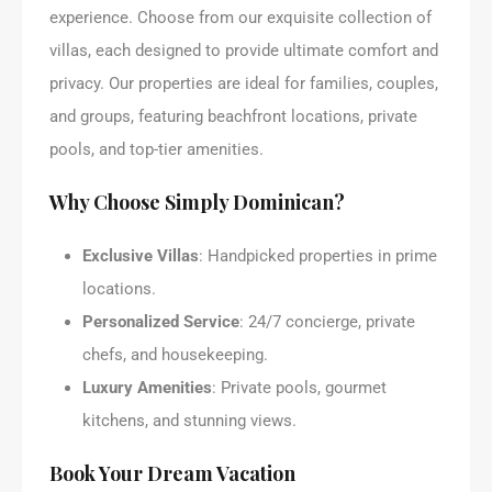
experience. Choose from our exquisite collection of
villas, each designed to provide ultimate comfort and
privacy. Our properties are ideal for families, couples,
and groups, featuring beachfront locations, private
pools, and top-tier amenities.
Why Choose Simply Dominican?
Exclusive Villas
: Handpicked properties in prime
locations.
Personalized Service
: 24/7 concierge, private
chefs, and housekeeping.
Luxury Amenities
: Private pools, gourmet
kitchens, and stunning views.
Book Your Dream Vacation