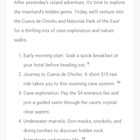
After yesterday’s island adventure, it’s time to explore
the mainland’s hidden gems. Today, we’ll venture into
the Cueva de Chicho and National Park of the East
for a thrilling mix of cave exploration and nature
walks.
Early morning start: Grab a quick breakfast at
9
your hotel before heading out.
Journey to Cueva de Chicho: A short $15 taxi
10
ride takes you to this stunning cave system.
Cave exploration: Pay the $4 entrance fee and
join a guided swim through the cave’s crystal-
clear waters.
Underwater marvels: Don masks, snorkels, and
diving torches to discover hidden rock
10
formations and marine life.