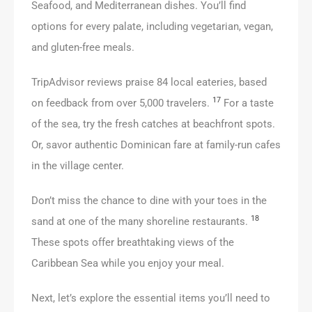
Seafood, and Mediterranean dishes. You’ll find
options for every palate, including vegetarian, vegan,
and gluten-free meals.
TripAdvisor reviews praise 84 local eateries, based
17
on feedback from over 5,000 travelers.
For a taste
of the sea, try the fresh catches at beachfront spots.
Or, savor authentic Dominican fare at family-run cafes
in the village center.
Don’t miss the chance to dine with your toes in the
18
sand at one of the many shoreline restaurants.
These spots offer breathtaking views of the
Caribbean Sea while you enjoy your meal.
Next, let’s explore the essential items you’ll need to