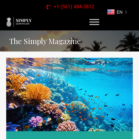
+1 (561) 484-3812
EN
The Simply Magazine