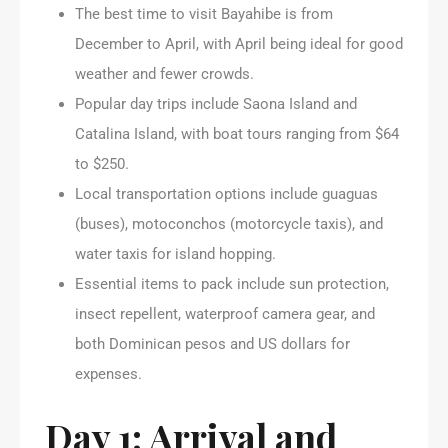
The best time to visit Bayahibe is from
December to April, with April being ideal for good
weather and fewer crowds.
Popular day trips include Saona Island and
Catalina Island, with boat tours ranging from $64
to $250.
Local transportation options include guaguas
(buses), motoconchos (motorcycle taxis), and
water taxis for island hopping.
Essential items to pack include sun protection,
insect repellent, waterproof camera gear, and
both Dominican pesos and US dollars for
expenses.
Day 1: Arrival and