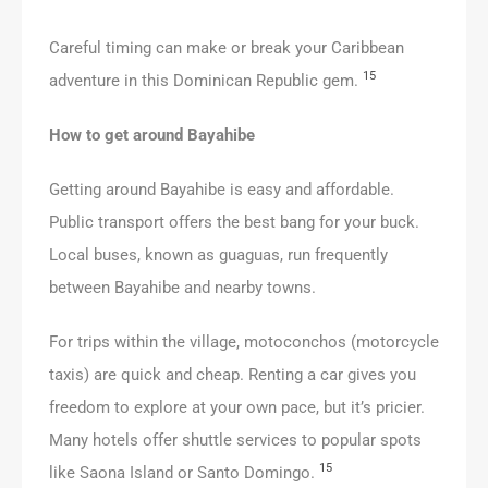
Careful timing can make or break your Caribbean
15
adventure in this Dominican Republic gem.
How to get around Bayahibe
Getting around Bayahibe is easy and affordable.
Public transport offers the best bang for your buck.
Local buses, known as guaguas, run frequently
between Bayahibe and nearby towns.
For trips within the village, motoconchos (motorcycle
taxis) are quick and cheap. Renting a car gives you
freedom to explore at your own pace, but it’s pricier.
Many hotels offer shuttle services to popular spots
15
like Saona Island or Santo Domingo.