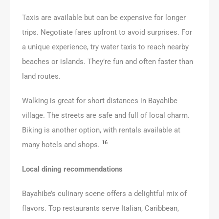
Taxis are available but can be expensive for longer
trips. Negotiate fares upfront to avoid surprises. For
a unique experience, try water taxis to reach nearby
beaches or islands. They’re fun and often faster than
land routes.
Walking is great for short distances in Bayahibe
village. The streets are safe and full of local charm.
Biking is another option, with rentals available at
16
many hotels and shops.
Local dining recommendations
Bayahibe’s culinary scene offers a delightful mix of
flavors. Top restaurants serve Italian, Caribbean,