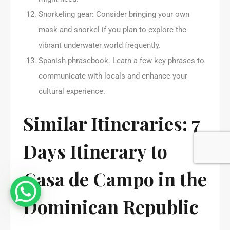
Snorkeling gear: Consider bringing your own
mask and snorkel if you plan to explore the
vibrant underwater world frequently.
Spanish phrasebook: Learn a few key phrases to
communicate with locals and enhance your
cultural experience.
Similar Itineraries: 7
Days Itinerary to
Casa de Campo in the
Dominican Republic