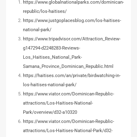
https://www.globalnationalparks.com/dominican-
republic/los-haitises/
https://www.justgoplacesblog.com/los-haitises-
national-park/
https://www.tripadvisor.com/Attraction_Review-
g147294-d2248283-Reviews-
Los_Haitises_National_Park-
Samana_Province_Dominican_Republic.html
https://haitises.com/an/private/birdwatching-in-
los-haitises-national-park/
https://www.viator.com/Dominican-Republic-
attractions/Los-Haitises-National-
Park/overview/d32-a10320
https://www.viator.com/Dominican-Republic-
attractions/Los-Haitises-National-Park/d32-