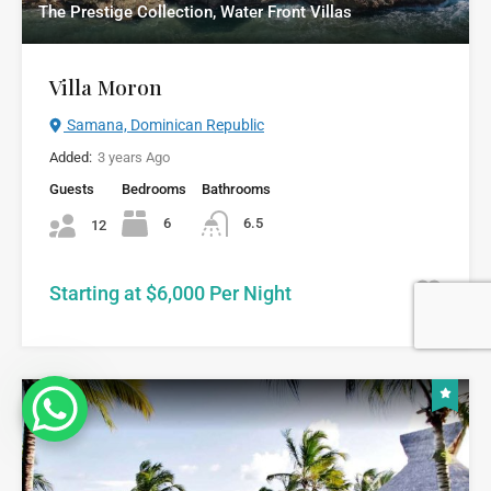
The Prestige Collection, Water Front Villas
Villa Moron
Samana, Dominican Republic
Added:
3 years Ago
Guests
Bedrooms
Bathrooms
6
6.5
12
Starting at $6,000 Per Night
8