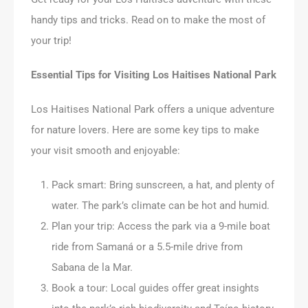
handy tips and tricks. Read on to make the most of
your trip!
Essential Tips for Visiting Los Haitises National Park
Los Haitises National Park offers a unique adventure
for nature lovers. Here are some key tips to make
your visit smooth and enjoyable:
Pack smart: Bring sunscreen, a hat, and plenty of
water. The park’s climate can be hot and humid.
Plan your trip: Access the park via a 9-mile boat
ride from Samaná or a 5.5-mile drive from
Sabana de la Mar.
Book a tour: Local guides offer great insights