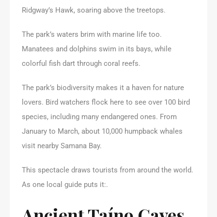
Ridgway’s Hawk, soaring above the treetops.
The park’s waters brim with marine life too.
Manatees and dolphins swim in its bays, while
colorful fish dart through coral reefs.
The park’s biodiversity makes it a haven for nature
lovers. Bird watchers flock here to see over 100 bird
species, including many endangered ones. From
January to March, about 10,000 humpback whales
visit nearby Samana Bay.
This spectacle draws tourists from around the world.
As one local guide puts it:.
Ancient Taíno Caves