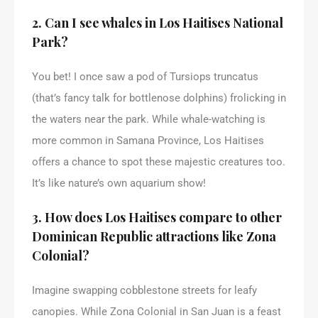
2. Can I see whales in Los Haitises National
Park?
You bet! I once saw a pod of Tursiops truncatus
(that’s fancy talk for bottlenose dolphins) frolicking in
the waters near the park. While whale-watching is
more common in Samana Province, Los Haitises
offers a chance to spot these majestic creatures too.
It’s like nature’s own aquarium show!
3. How does Los Haitises compare to other
Dominican Republic attractions like Zona
Colonial?
Imagine swapping cobblestone streets for leafy
canopies. While Zona Colonial in San Juan is a feast