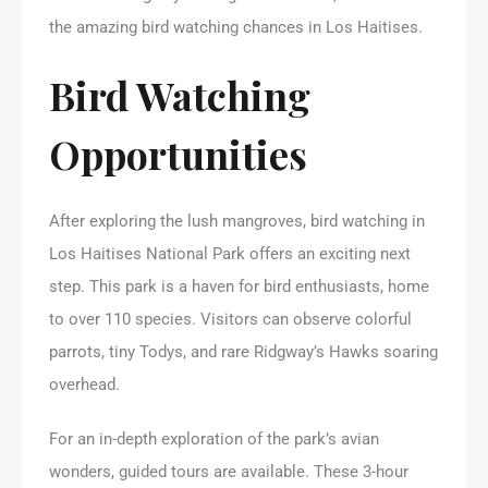
the amazing bird watching chances in Los Haitises.
Bird Watching
Opportunities
After exploring the lush mangroves, bird watching in
Los Haitises National Park offers an exciting next
step. This park is a haven for bird enthusiasts, home
to over 110 species. Visitors can observe colorful
parrots, tiny Todys, and rare Ridgway’s Hawks soaring
overhead.
For an in-depth exploration of the park’s avian
wonders, guided tours are available. These 3-hour