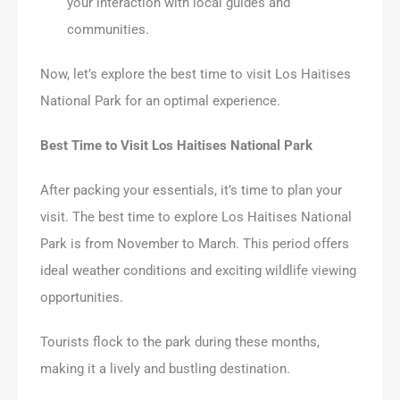
your interaction with local guides and
communities.
Now, let’s explore the best time to visit Los Haitises
National Park for an optimal experience.
Best Time to Visit Los Haitises National Park
After packing your essentials, it’s time to plan your
visit. The best time to explore Los Haitises National
Park is from November to March. This period offers
ideal weather conditions and exciting wildlife viewing
opportunities.
Tourists flock to the park during these months,
making it a lively and bustling destination.