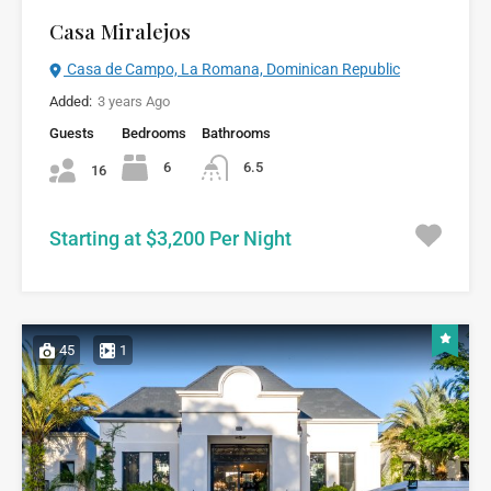
Casa Miralejos
Casa de Campo, La Romana, Dominican Republic
Added:
3 years Ago
Guests
Bedrooms
Bathrooms
6
6.5
16
Starting at $3,200 Per Night
45
1