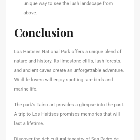
unique way to see the lush landscape from
above.
Conclusion
Los Haitises National Park offers a unique blend of
nature and history. Its limestone cliffs, lush forests,
and ancient caves create an unforgettable adventure.
Wildlife lovers will enjoy spotting rare birds and
marine life.
The park’s Taíno art provides a glimpse into the past.
A trip to Los Haitises promises memories that will
last a lifetime.
Discover the rich cultural tapestry of San Pedro de