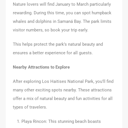
Nature lovers will find January to March particularly
rewarding. During this time, you can spot humpback
whales and dolphins in Samaná Bay. The park limits
visitor numbers, so book your trip early.
This helps protect the park’s natural beauty and
ensures a better experience for all guests.
Nearby Attractions to Explore
After exploring Los Haitises National Park, you’ll find
many other exciting spots nearby. These attractions
offer a mix of natural beauty and fun activities for all
types of travelers.
Playa Rincon: This stunning beach boasts