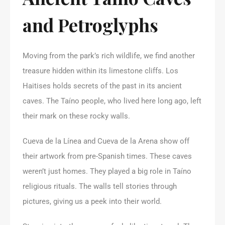
and Petroglyphs
Moving from the park’s rich wildlife, we find another
treasure hidden within its limestone cliffs. Los
Haitises holds secrets of the past in its ancient
caves. The Taíno people, who lived here long ago, left
their mark on these rocky walls.
Cueva de la Línea and Cueva de la Arena show off
their artwork from pre-Spanish times. These caves
weren’t just homes. They played a big role in Taíno
religious rituals. The walls tell stories through
pictures, giving us a peek into their world.