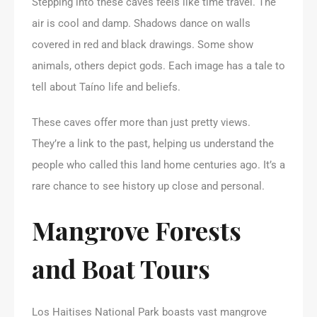
Stepping into these caves feels like time travel. The
air is cool and damp. Shadows dance on walls
covered in red and black drawings. Some show
animals, others depict gods. Each image has a tale to
tell about Taíno life and beliefs.
These caves offer more than just pretty views.
They’re a link to the past, helping us understand the
people who called this land home centuries ago. It’s a
rare chance to see history up close and personal.
Mangrove Forests
and Boat Tours
Los Haitises National Park boasts vast mangrove