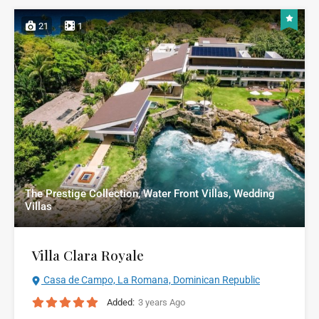
21
1
The Prestige Collection, Water Front Villas, Wedding
Villas
Villa Clara Royale
Casa de Campo, La Romana, Dominican Republic
Added:
3 years Ago