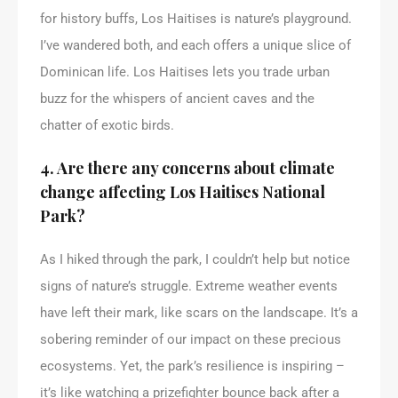
for history buffs, Los Haitises is nature’s playground.
I’ve wandered both, and each offers a unique slice of
Dominican life. Los Haitises lets you trade urban
buzz for the whispers of ancient caves and the
chatter of exotic birds.
4. Are there any concerns about climate
change affecting Los Haitises National
Park?
As I hiked through the park, I couldn’t help but notice
signs of nature’s struggle. Extreme weather events
have left their mark, like scars on the landscape. It’s a
sobering reminder of our impact on these precious
ecosystems. Yet, the park’s resilience is inspiring –
it’s like watching a prizefighter bounce back after a