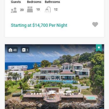
Guests
Bedrooms
Bathrooms
10
12
20
Starting at $14,700 Per Night
48
1