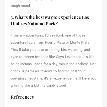
tough round.
5. What’s the best way to experience Los
Haitises National Park?
From my adventures, I’d say book one of those
adventure tours from Puerto Plata or Monte Plata.
They’ll take you cave exploring, bird watching, and
even to hidden beaches like Cayo Levantado. It’s like
being Indiana Jones for a day, minus the snakes! Just
check TripAdvisor reviews to find the best tour
operators. Trust me, it’s an experience that’ll have you
grinning like a kid in a candy store!
References