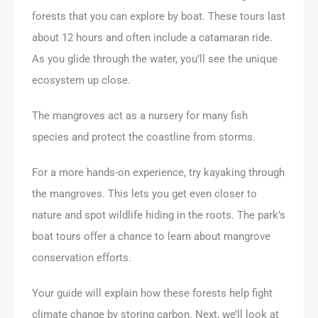
forests that you can explore by boat. These tours last
about 12 hours and often include a catamaran ride.
As you glide through the water, you’ll see the unique
ecosystem up close.
The mangroves act as a nursery for many fish
species and protect the coastline from storms.
For a more hands-on experience, try kayaking through
the mangroves. This lets you get even closer to
nature and spot wildlife hiding in the roots. The park’s
boat tours offer a chance to learn about mangrove
conservation efforts.
Your guide will explain how these forests help fight
climate change by storing carbon. Next, we’ll look at