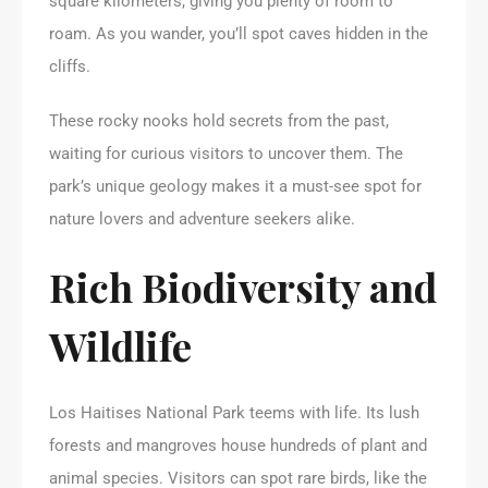
square kilometers, giving you plenty of room to
roam. As you wander, you’ll spot caves hidden in the
cliffs.
These rocky nooks hold secrets from the past,
waiting for curious visitors to uncover them. The
park’s unique geology makes it a must-see spot for
nature lovers and adventure seekers alike.
Rich Biodiversity and
Wildlife
Los Haitises National Park teems with life. Its lush
forests and mangroves house hundreds of plant and
animal species. Visitors can spot rare birds, like the