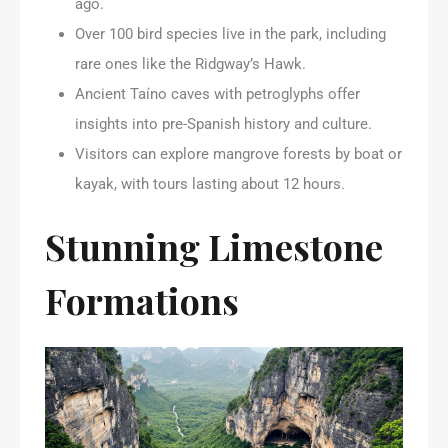
ago.
Over 100 bird species live in the park, including
rare ones like the Ridgway’s Hawk.
Ancient Taíno caves with petroglyphs offer
insights into pre-Spanish history and culture.
Visitors can explore mangrove forests by boat or
kayak, with tours lasting about 12 hours.
Stunning Limestone
Formations