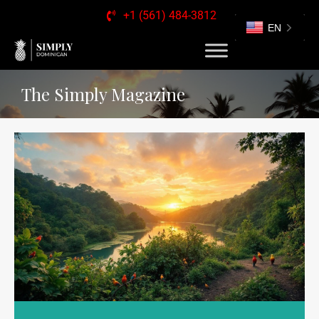
+1 (561) 484-3812
EN
The Simply Magazine