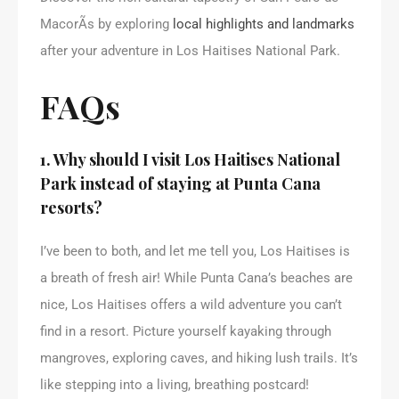
MacorÃ­s by exploring
local highlights and landmarks
after your adventure in Los Haitises National Park.
FAQs
1. Why should I visit Los Haitises National
Park instead of staying at Punta Cana
resorts?
I’ve been to both, and let me tell you, Los Haitises is
a breath of fresh air! While Punta Cana’s beaches are
nice, Los Haitises offers a wild adventure you can’t
find in a resort. Picture yourself kayaking through
mangroves, exploring caves, and hiking lush trails. It’s
like stepping into a living, breathing postcard!