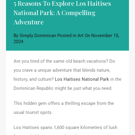
5 Reasons To Explore Los Haitises
National Park: A Compelling
Adventure
By
Simply Dominican
Posted in
Art
On
November 15,
2024
Are you tired of the same old beach vacations? Do
you crave a unique adventure that blends nature,
history, and culture?
Los Haitises National Park
in the
Dominican Republic might be just what you need.
This hidden gem offers a thrilling escape from the
usual tourist spots.
Los Haitises spans 1,600 square kilometers of lush