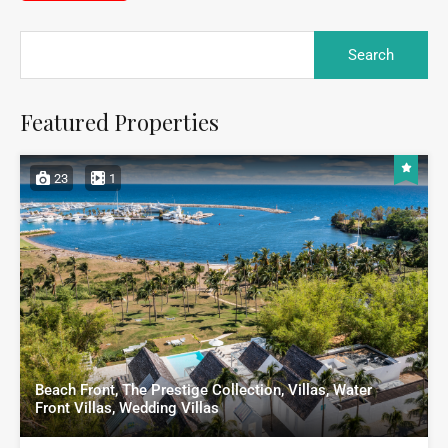
Featured Properties
23
1
Beach Front, The Prestige Collection, Villas, Water
Front Villas, Wedding Villas