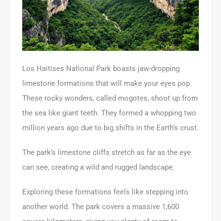
Los Haitises National Park boasts jaw-dropping
limestone formations that will make your eyes pop.
These rocky wonders, called mogotes, shoot up from
the sea like giant teeth. They formed a whopping two
million years ago due to big shifts in the Earth’s crust.
The park’s limestone cliffs stretch as far as the eye
can see, creating a wild and rugged landscape.
Exploring these formations feels like stepping into
another world. The park covers a massive 1,600