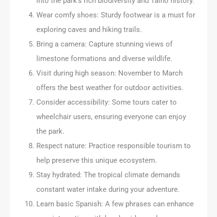
into the park’s rich biodiversity and Taíno history.
Wear comfy shoes: Sturdy footwear is a must for
exploring caves and hiking trails.
Bring a camera: Capture stunning views of
limestone formations and diverse wildlife.
Visit during high season: November to March
offers the best weather for outdoor activities.
Consider accessibility: Some tours cater to
wheelchair users, ensuring everyone can enjoy
the park.
Respect nature: Practice responsible tourism to
help preserve this unique ecosystem.
Stay hydrated: The tropical climate demands
constant water intake during your adventure.
Learn basic Spanish: A few phrases can enhance