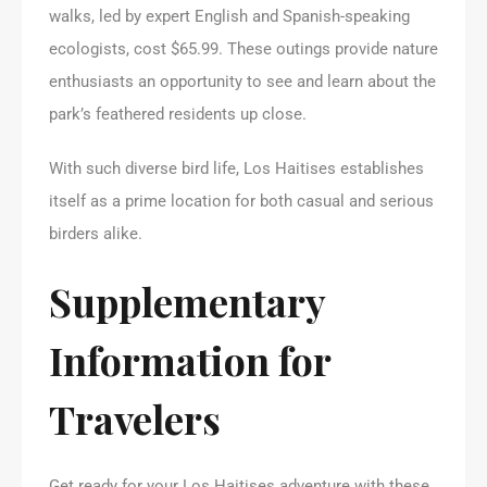
walks, led by expert English and Spanish-speaking
ecologists, cost $65.99. These outings provide nature
enthusiasts an opportunity to see and learn about the
park’s feathered residents up close.
With such diverse bird life, Los Haitises establishes
itself as a prime location for both casual and serious
birders alike.
Supplementary
Information for
Travelers
Get ready for your Los Haitises adventure with these