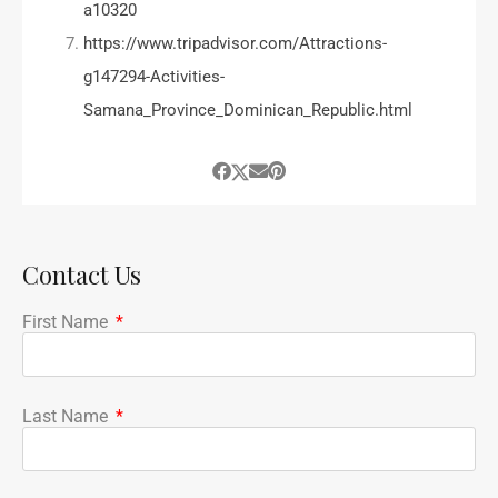
a10320
https://www.tripadvisor.com/Attractions-
g147294-Activities-
Samana_Province_Dominican_Republic.html
Contact Us
First Name
Last Name