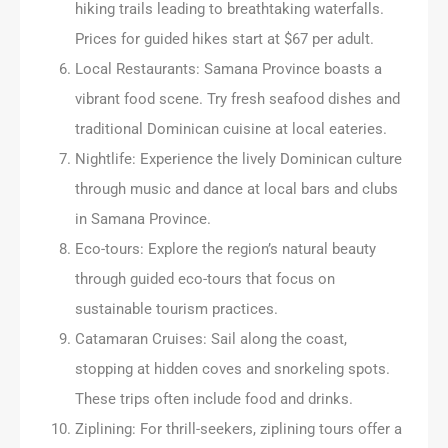
hiking trails leading to breathtaking waterfalls.
Prices for guided hikes start at $67 per adult.
Local Restaurants: Samana Province boasts a
vibrant food scene. Try fresh seafood dishes and
traditional Dominican cuisine at local eateries.
Nightlife: Experience the lively Dominican culture
through music and dance at local bars and clubs
in Samana Province.
Eco-tours: Explore the region’s natural beauty
through guided eco-tours that focus on
sustainable tourism practices.
Catamaran Cruises: Sail along the coast,
stopping at hidden coves and snorkeling spots.
These trips often include food and drinks.
Ziplining: For thrill-seekers, ziplining tours offer a