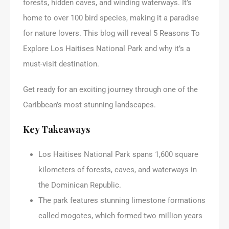
forests, hidden caves, and winding waterways. It’s
home to over 100 bird species, making it a paradise
for nature lovers. This blog will reveal 5 Reasons To
Explore Los Haitises National Park and why it’s a
must-visit destination.
Get ready for an exciting journey through one of the
Caribbean’s most stunning landscapes.
Key Takeaways
Los Haitises National Park spans 1,600 square
kilometers of forests, caves, and waterways in
the Dominican Republic.
The park features stunning limestone formations
called mogotes, which formed two million years