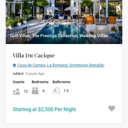
Golf Villas, The Prestige Collection, Wedding Villas
Villa Du Cacique
Casa de Campo, La Romana, Dominican Republic
Added:
3 years Ago
Guests
Bedrooms
Bathrooms
6
7.5
12
Starting at $2,500 Per Night