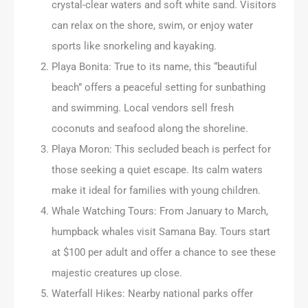
crystal-clear waters and soft white sand. Visitors
can relax on the shore, swim, or enjoy water
sports like snorkeling and kayaking.
Playa Bonita: True to its name, this “beautiful
beach” offers a peaceful setting for sunbathing
and swimming. Local vendors sell fresh
coconuts and seafood along the shoreline.
Playa Moron: This secluded beach is perfect for
those seeking a quiet escape. Its calm waters
make it ideal for families with young children.
Whale Watching Tours: From January to March,
humpback whales visit Samana Bay. Tours start
at $100 per adult and offer a chance to see these
majestic creatures up close.
Waterfall Hikes: Nearby national parks offer