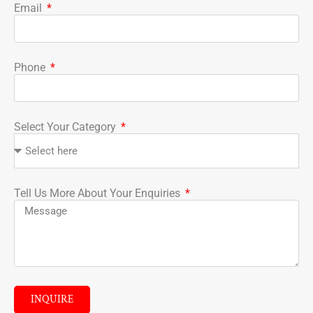
Email
Phone
Select Your Category
Tell Us More About Your Enquiries
INQUIRE