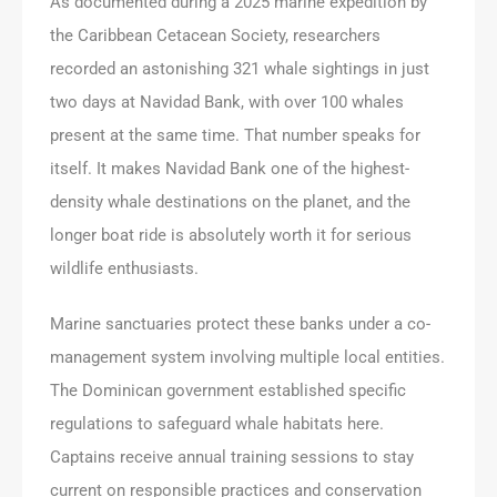
As documented during a 2025 marine expedition by
the Caribbean Cetacean Society, researchers
recorded an astonishing 321 whale sightings in just
two days at Navidad Bank, with over 100 whales
present at the same time. That number speaks for
itself. It makes Navidad Bank one of the highest-
density whale destinations on the planet, and the
longer boat ride is absolutely worth it for serious
wildlife enthusiasts.
Marine sanctuaries protect these banks under a co-
management system involving multiple local entities.
The Dominican government established specific
regulations to safeguard whale habitats here.
Captains receive annual training sessions to stay
current on responsible practices and conservation