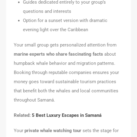
Guides dedicated entirely to your group’s
questions and interests
Option for a sunset version with dramatic
evening light over the Caribbean
Your small group gets personalized attention from
marine experts who share fascinating facts
about
humpback whale behavior and migration patterns.
Booking through reputable companies ensures your
money goes toward sustainable tourism practices
that benefit both the whales and local communities
throughout Samaná.
Related:
5 Best Luxury Escapes in Samaná
Your
private whale watching tour
sets the stage for