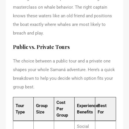
masterclass on whale behavior. The right captain
knows these waters like an old friend and positions
the boat exactly where whales are most likely to
breach and play.
Public vs. Private Tours
The choice between a public tour and a private one
shapes your whole Samaná adventure. Here’s a quick
breakdown to help you decide which option fits your
group best.
Cost
Tour
Group
Experience
Best
Per
Type
Size
Benefits
For
Group
Social