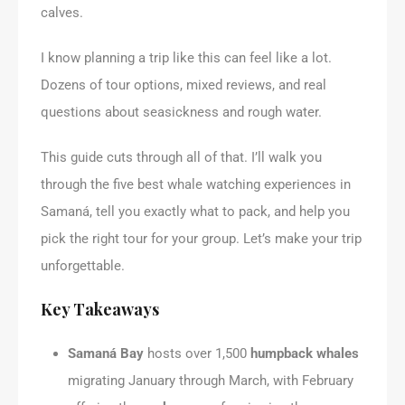
calves.
I know planning a trip like this can feel like a lot.
Dozens of tour options, mixed reviews, and real
questions about seasickness and rough water.
This guide cuts through all of that. I’ll walk you
through the five best whale watching experiences in
Samaná, tell you exactly what to pack, and help you
pick the right tour for your group. Let’s make your trip
unforgettable.
Key Takeaways
Samaná Bay
hosts over 1,500
humpback whales
migrating January through March, with February