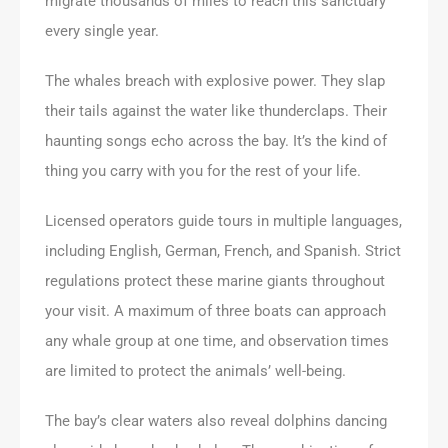
migrate thousands of miles to reach this sanctuary
every single year.
The whales breach with explosive power. They slap
their tails against the water like thunderclaps. Their
haunting songs echo across the bay. It’s the kind of
thing you carry with you for the rest of your life.
Licensed operators guide tours in multiple languages,
including English, German, French, and Spanish. Strict
regulations protect these marine giants throughout
your visit. A maximum of three boats can approach
any whale group at one time, and observation times
are limited to protect the animals’ well-being.
The bay’s clear waters also reveal dolphins dancing