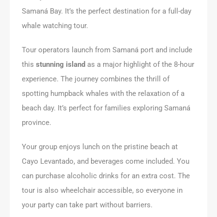
Samaná Bay. It’s the perfect destination for a full-day
whale watching tour.
Tour operators launch from Samaná port and include
this
stunning island
as a major highlight of the 8-hour
experience. The journey combines the thrill of
spotting humpback whales with the relaxation of a
beach day. It’s perfect for families exploring Samaná
province.
Your group enjoys lunch on the pristine beach at
Cayo Levantado, and beverages come included. You
can purchase alcoholic drinks for an extra cost. The
tour is also wheelchair accessible, so everyone in
your party can take part without barriers.