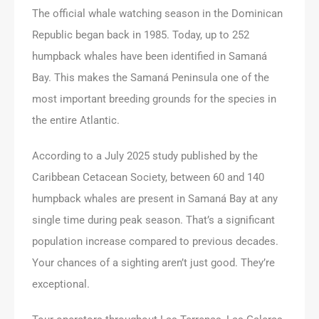
The official whale watching season in the Dominican
Republic began back in 1985. Today, up to 252
humpback whales have been identified in Samaná
Bay. This makes the Samaná Peninsula one of the
most important breeding grounds for the species in
the entire Atlantic.
According to a July 2025 study published by the
Caribbean Cetacean Society, between 60 and 140
humpback whales are present in Samaná Bay at any
single time during peak season. That’s a significant
population increase compared to previous decades.
Your chances of a sighting aren’t just good. They’re
exceptional.