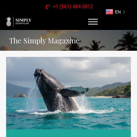
+1 (561) 484-3812
EN
The Simply Magazine