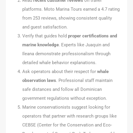
Read
recent customer reviews
on travel
platforms. Moto Marina Tours earned a 4.7 rating
from 253 reviews, showing consistent quality
and guest satisfaction.
Verify that guides hold
proper certifications and
marine knowledge
. Experts like Juaquin and
Ileana demonstrate professionalism through
detailed whale behavior explanations.
Ask operators about their respect for
whale
observation laws
. Professional staff maintain
safe distances and follow all Dominican
government regulations without exception.
Marine conservationists suggest looking for
operators that partner with research groups like
CEBSE (Center for the Conservation and Eco-