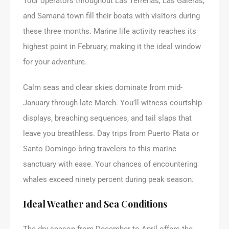
Tour operators throughout Las Terrenas, Las Galeras,
and Samaná town fill their boats with visitors during
these three months. Marine life activity reaches its
highest point in February, making it the ideal window
for your adventure.
Calm seas and clear skies dominate from mid-
January through late March. You’ll witness courtship
displays, breaching sequences, and tail slaps that
leave you breathless. Day trips from Puerto Plata or
Santo Domingo bring travelers to this marine
sanctuary with ease. Your chances of encountering
whales exceed ninety percent during peak season.
Ideal Weather and Sea Conditions
The dry season from December to April offers the