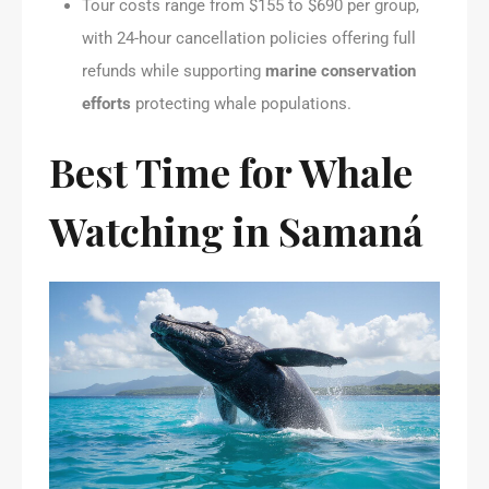
Tour costs range from $155 to $690 per group,
with 24-hour cancellation policies offering full
refunds while supporting
marine conservation
efforts
protecting whale populations.
Best Time for Whale
Watching in Samaná