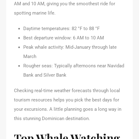
AM and 10 AM, giving you the smoothest ride for
spotting marine life.
Daytime temperatures: 82 °F to 88 °F
Best departure window: 6 AM to 10 AM
Peak whale activity: Mid-January through late
March
Rougher seas: Typically afternoons near Navidad
Bank and Silver Bank
Checking real-time weather forecasts through local
tourism resources helps you pick the best days for
your excursions. A little planning goes a long way in
this stunning Dominican destination.
Top Whale Watching