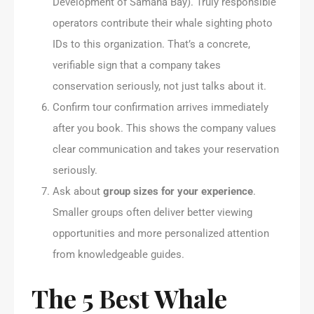
Development of Samaná Bay). Truly responsible
operators contribute their whale sighting photo
IDs to this organization. That’s a concrete,
verifiable sign that a company takes
conservation seriously, not just talks about it.
Confirm tour confirmation arrives immediately
after you book. This shows the company values
clear communication and takes your reservation
seriously.
Ask about
group sizes for your experience
.
Smaller groups often deliver better viewing
opportunities and more personalized attention
from knowledgeable guides.
The 5 Best Whale