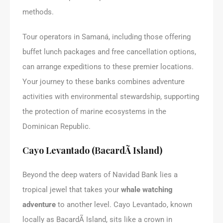
methods.
Tour operators in Samaná, including those offering
buffet lunch packages and free cancellation options,
can arrange expeditions to these premier locations.
Your journey to these banks combines adventure
activities with environmental stewardship, supporting
the protection of marine ecosystems in the
Dominican Republic.
Cayo Levantado (BacardÃ­ Island)
Beyond the deep waters of Navidad Bank lies a
tropical jewel that takes your
whale watching
adventure
to another level. Cayo Levantado, known
locally as BacardÃ­ Island, sits like a crown in