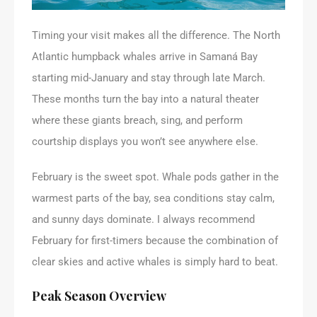
Timing your visit makes all the difference. The North
Atlantic humpback whales arrive in Samaná Bay
starting mid-January and stay through late March.
These months turn the bay into a natural theater
where these giants breach, sing, and perform
courtship displays you won’t see anywhere else.
February is the sweet spot. Whale pods gather in the
warmest parts of the bay, sea conditions stay calm,
and sunny days dominate. I always recommend
February for first-timers because the combination of
clear skies and active whales is simply hard to beat.
Peak Season Overview