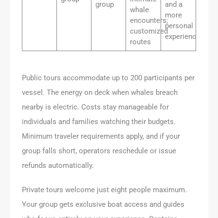
group
and a
whale
more
encounters;
personal
customized
experience
routes
Public tours accommodate up to 200 participants per
vessel. The energy on deck when whales breach
nearby is electric. Costs stay manageable for
individuals and families watching their budgets.
Minimum traveler requirements apply, and if your
group falls short, operators reschedule or issue
refunds automatically.
Private tours welcome just eight people maximum.
Your group gets exclusive boat access and guides