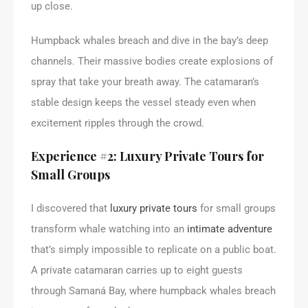
up close.
Humpback whales breach and dive in the bay’s deep
channels. Their massive bodies create explosions of
spray that take your breath away. The catamaran’s
stable design keeps the vessel steady even when
excitement ripples through the crowd.
Experience #2: Luxury Private Tours for
Small Groups
I discovered that
luxury private tours
for small groups
transform whale watching into an
intimate adventure
that’s simply impossible to replicate on a public boat.
A private catamaran carries up to eight guests
through Samaná Bay, where humpback whales breach