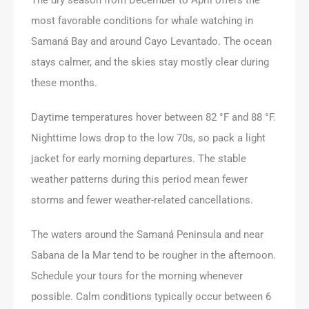
most favorable conditions for whale watching in
Samaná Bay and around Cayo Levantado. The ocean
stays calmer, and the skies stay mostly clear during
these months.
Daytime temperatures hover between 82 °F and 88 °F.
Nighttime lows drop to the low 70s, so pack a light
jacket for early morning departures. The stable
weather patterns during this period mean fewer
storms and fewer weather-related cancellations.
The waters around the Samaná Peninsula and near
Sabana de la Mar tend to be rougher in the afternoon.
Schedule your tours for the morning whenever
possible. Calm conditions typically occur between 6