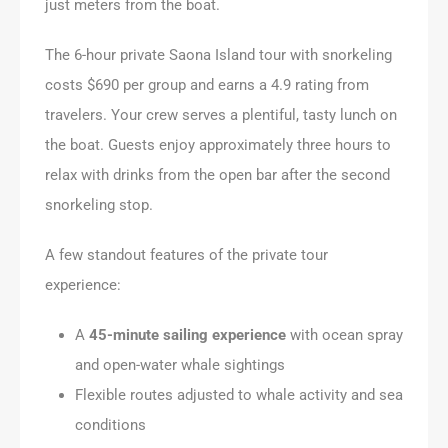
just meters from the boat.
The 6-hour private Saona Island tour with snorkeling
costs $690 per group and earns a 4.9 rating from
travelers. Your crew serves a plentiful, tasty lunch on
the boat. Guests enjoy approximately three hours to
relax with drinks from the open bar after the second
snorkeling stop.
A few standout features of the private tour
experience:
A
45-minute sailing experience
with ocean spray
and open-water whale sightings
Flexible routes adjusted to whale activity and sea
conditions