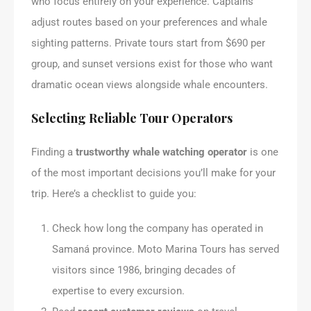
who focus entirely on your experience. Captains
adjust routes based on your preferences and whale
sighting patterns. Private tours start from $690 per
group, and sunset versions exist for those who want
dramatic ocean views alongside whale encounters.
Selecting Reliable Tour Operators
Finding a
trustworthy whale watching operator
is one
of the most important decisions you’ll make for your
trip. Here’s a checklist to guide you:
Check how long the company has operated in
Samaná province. Moto Marina Tours has served
visitors since 1986, bringing decades of
expertise to every excursion.