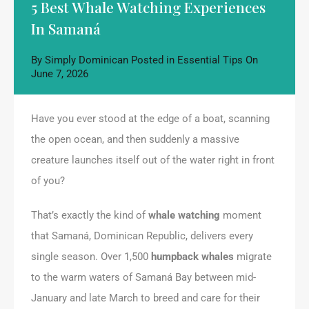
5 Best Whale Watching Experiences
In Samaná
By
Simply Dominican
Posted in
Essential Tips
On
June 7, 2026
Have you ever stood at the edge of a boat, scanning
the open ocean, and then suddenly a massive
creature launches itself out of the water right in front
of you?
That’s exactly the kind of
whale watching
moment
that Samaná, Dominican Republic, delivers every
single season. Over 1,500
humpback whales
migrate
to the warm waters of Samaná Bay between mid-
January and late March to breed and care for their