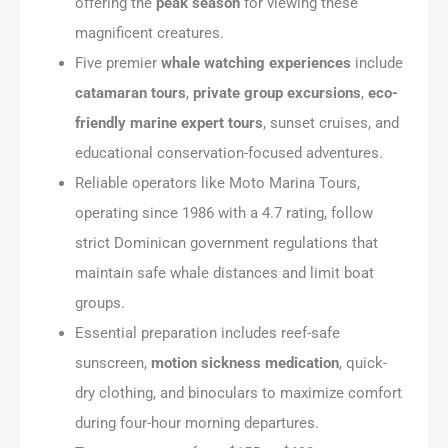
offering the
peak season
for viewing these
magnificent creatures.
Five premier
whale watching experiences
include
catamaran tours
,
private group excursions
,
eco-
friendly marine expert tours
, sunset cruises, and
educational conservation-focused adventures.
Reliable operators like Moto Marina Tours,
operating since 1986 with a 4.7 rating, follow
strict Dominican government regulations that
maintain safe whale distances and limit boat
groups.
Essential preparation includes reef-safe
sunscreen,
motion sickness medication
, quick-
dry clothing, and binoculars to maximize comfort
during four-hour morning departures.