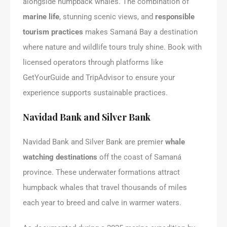
alongside humpback whales. The combination of
marine life
, stunning scenic views, and
responsible
tourism practices
makes Samaná Bay a destination
where nature and wildlife tours truly shine. Book with
licensed operators through platforms like
GetYourGuide and TripAdvisor to ensure your
experience supports sustainable practices.
Navidad Bank and Silver Bank
Navidad Bank and Silver Bank are premier
whale
watching destinations
off the coast of Samaná
province. These underwater formations attract
humpback whales that travel thousands of miles
each year to breed and calve in warmer waters.