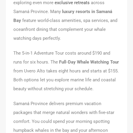
exploring even more
exclusive retreats
across
Samaná Province. Many
luxury resorts in Samaná
Bay
feature world-class amenities, spa services, and
oceanfront dining that complement your whale
watching days perfectly.
The 5-in-1 Adventure Tour costs around $190 and
runs for six hours. The
Full-Day Whale Watching Tour
from Uvero Alto takes eight hours and starts at $155.
Both options let you explore marine life and coastal
beauty without stretching your schedule.
Samaná Province delivers premium vacation
packages that merge natural wonders with five-star
comfort. You could spend your morning spotting
humpback whales in the bay and your afternoon