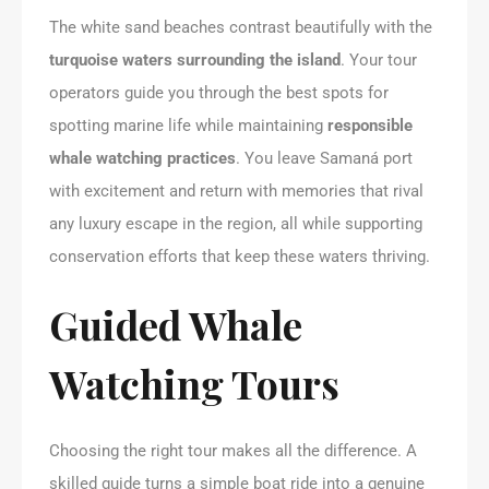
The white sand beaches contrast beautifully with the
turquoise waters surrounding the island
. Your tour
operators guide you through the best spots for
spotting marine life while maintaining
responsible
whale watching practices
. You leave Samaná port
with excitement and return with memories that rival
any luxury escape in the region, all while supporting
conservation efforts that keep these waters thriving.
Guided Whale
Watching Tours
Choosing the right tour makes all the difference. A
skilled guide turns a simple boat ride into a genuine