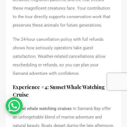
these magnificent creatures face. Your contribution
to the tour directly supports conservation work that
preserves these animals for future generations.
The 24-hour cancellation policy with full refunds
shows how seriously operators take guest
satisfaction. Weather-related cancellations allow
rescheduling or refunds, so you can plan your
Samaná adventure with confidence.
Experience #4: Sunset Whale Watching
Cruise
Sunset whale watching cruises
in Samaná Bay offer
an unforgettable blend of marine adventure and
natural beauty. Boats depart during the late afternoon,