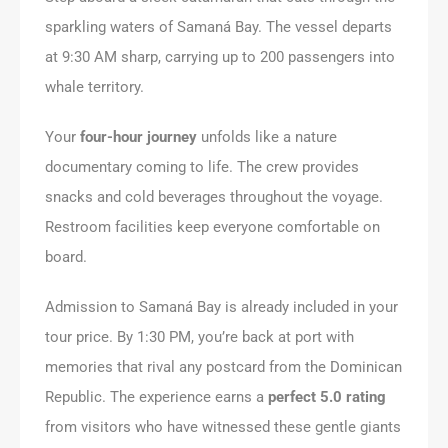
sparkling waters of Samaná Bay. The vessel departs
at 9:30 AM sharp, carrying up to 200 passengers into
whale territory.
Your
four-hour journey
unfolds like a nature
documentary coming to life. The crew provides
snacks and cold beverages throughout the voyage.
Restroom facilities keep everyone comfortable on
board.
Admission to Samaná Bay is already included in your
tour price. By 1:30 PM, you’re back at port with
memories that rival any postcard from the Dominican
Republic. The experience earns a
perfect 5.0 rating
from visitors who have witnessed these gentle giants