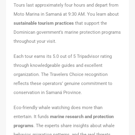
Tours last approximately four hours and depart from
Moto Marina in Samaná at 9:30 AM. You learn about
sustainable tourism practices
that support the
Dominican government’s marine protection programs
throughout your visit.
Each tour earns its 5.0 out of 5 Tripadvisor rating
through knowledgeable guides and excellent
organization. The Travelers Choice recognition
reflects these operators’ genuine commitment to
conservation in Samaná Province.
Eco-friendly whale watching does more than
entertain. It funds
marine research and protection
programs
. The experts share insights about whale
behavior, migration patterns, and the real threats