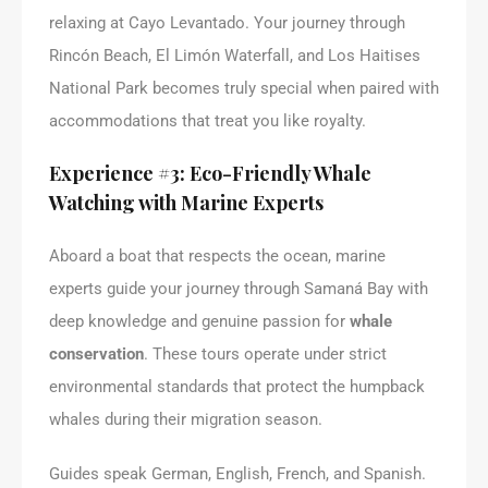
relaxing at Cayo Levantado. Your journey through
Rincón Beach, El Limón Waterfall, and Los Haitises
National Park becomes truly special when paired with
accommodations that treat you like royalty.
Experience #3: Eco-Friendly Whale
Watching with Marine Experts
Aboard a boat that respects the ocean, marine
experts guide your journey through Samaná Bay with
deep knowledge and genuine passion for
whale
conservation
. These tours operate under strict
environmental standards that protect the humpback
whales during their migration season.
Guides speak German, English, French, and Spanish.