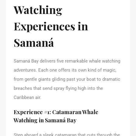
Watching
Experiences in
Samaná
Samaná Bay delivers five remarkable whale watching
adventures. Each one offers its own kind of magic,
from gentle giants gliding past your boat to dramatic
breaches that send spray flying high into the
Caribbean air.
Experience #1: Catamaran Whale
Watching in Samaná Bay
Step aboard a sleek catamaran that cuts through the