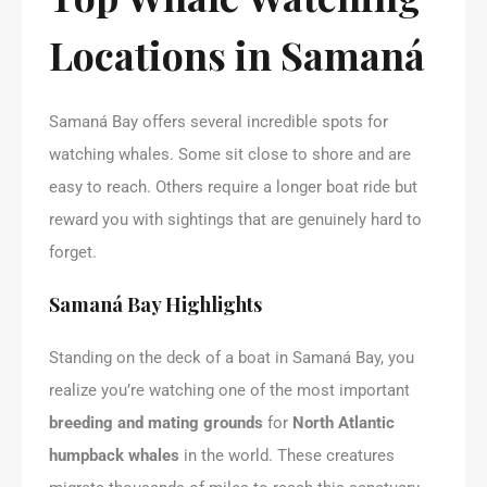
Locations in Samaná
Samaná Bay offers several incredible spots for
watching whales. Some sit close to shore and are
easy to reach. Others require a longer boat ride but
reward you with sightings that are genuinely hard to
forget.
Samaná Bay Highlights
Standing on the deck of a boat in Samaná Bay, you
realize you’re watching one of the most important
breeding and mating grounds
for
North Atlantic
humpback whales
in the world. These creatures