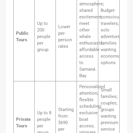
atmosphere;
shared
Budget-
excitement;
conscious
Up to
meet
travelers;
Lower
200
other
solo
Public
per-
people
whale
adventurers;
Tours
person
per
enthusiasts;
families
rates
group
affordable
wanting
access
economical
to
options
Samaná
Bay
Personalized
Small
attention;
families;
flexible
couples;
scheduling;
Starting
groups
Up to 8
exclusive
from
wanting
Private
people
boat
$690
premium
Tours
per
access;
per
service
group
intimate